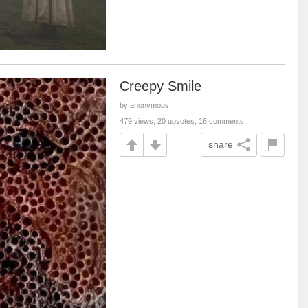
Creepy Smile
by anonymous
479 views, 20 upvotes, 16 comments
share