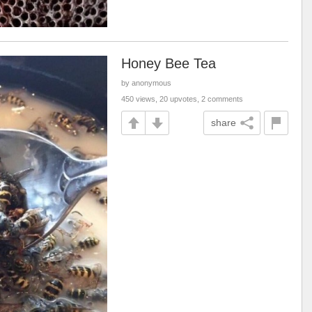
Honey Bee Tea
by anonymous
450 views, 20 upvotes, 2 comments
share