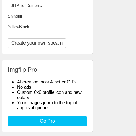
TULIP_is_Demonic
Shinobii
YellowBlack
Create your own stream
Imgflip Pro
AI creation tools & better GIFs
No ads
Custom 6x6 profile icon and new
colors
Your images jump to the top of
approval queues
Go Pro