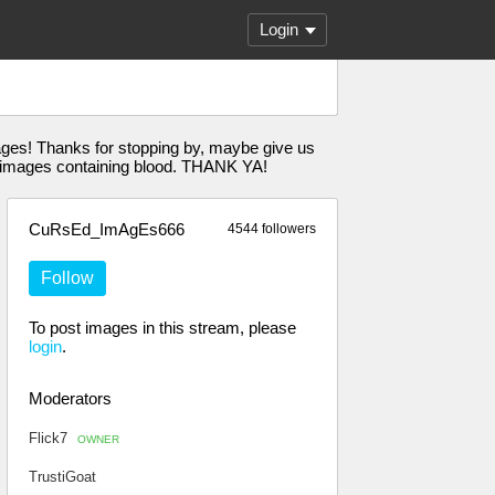
Login
ages! Thanks for stopping by, maybe give us
images containing blood. THANK YA!
CuRsEd_ImAgEs666
4544 followers
Follow
To post images in this stream, please
login
.
Moderators
Flick7
OWNER
TrustiGoat