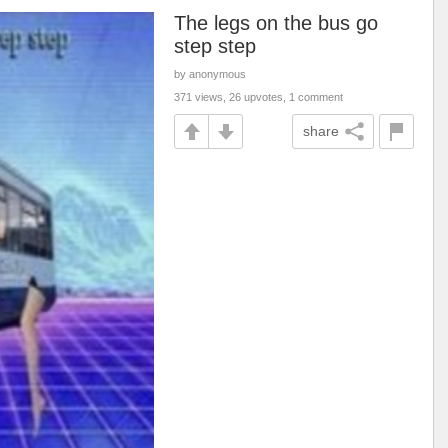
The legs on the bus go
step step
by anonymous
371 views, 26 upvotes, 1 comment
share