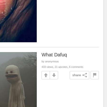
What Dafuq
by anonymous
433 views, 21 upvotes, 6 comments
share