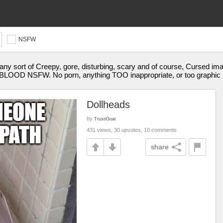
NSFW
y sort of Creepy, gore, disturbing, scary and of course, Cursed im
OD NSFW. No porn, anything TOO inappropriate, or too graphic 
Dollheads
by
TrustiGoat
431 views, 30 upvotes, 10 comments
share