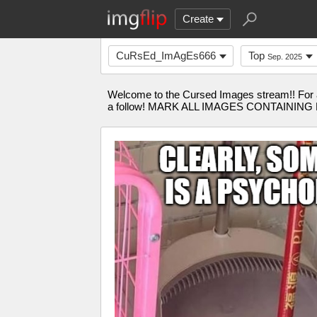
Create
CuRsEd_ImAgEs666
Top
Sep. 2025
Welcome to the Cursed Images stream!! For an
a follow! MARK ALL IMAGES CONTAINING BLO