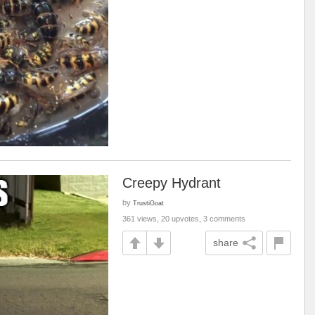
Creepy Hydrant
by
TrustiGoat
361 views, 20 upvotes, 3 comments
share