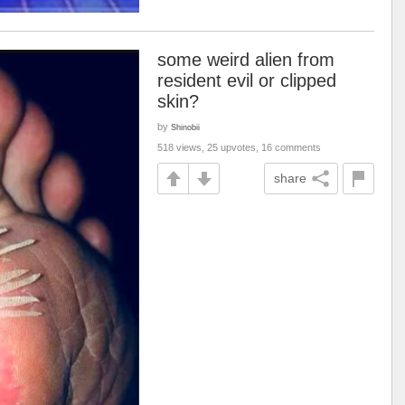
some weird alien from
resident evil or clipped
skin?
by
Shinobii
518 views, 25 upvotes, 16 comments
share