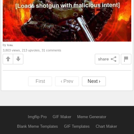
by
Iceu.
3,803 views, 213 upvotes, 31 comments
share
First
‹ Prev
Next ›
Imgflip Pro
GIF Maker
Meme Generator
Blank Meme Templates
GIF Templates
Chart Maker