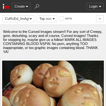
Create
Login
CuRsEd_ImAgEs666
Top
NSFW
2023
Welcome to the Cursed Images stream!! For any sort of Creepy,
gore, disturbing, scary and of course, Cursed images! Thanks
for stopping by, maybe give us a follow! MARK ALL IMAGES
CONTAINING BLOOD NSFW. No porn, anything TOO
inappropriate, or too graphic images containing blood. THANK
YA!