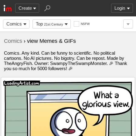
Create
Login
Comics
Top
NSFW
21st Century
Comics
› view Memes & GIFs
Comics. Any kind. Can be funny to scientific. No political
cartoons. No AI pictures. No bigotry. Can be repost. Made by
TheAngryFish. Owner: SwampyTheSwampMonster. 🎉 Thank
you so much for 5000 followers! 🎉