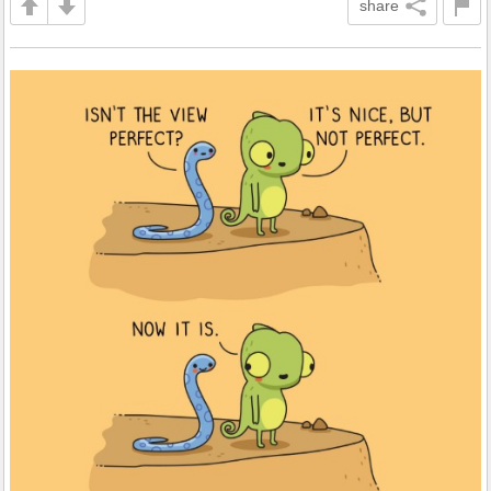
share