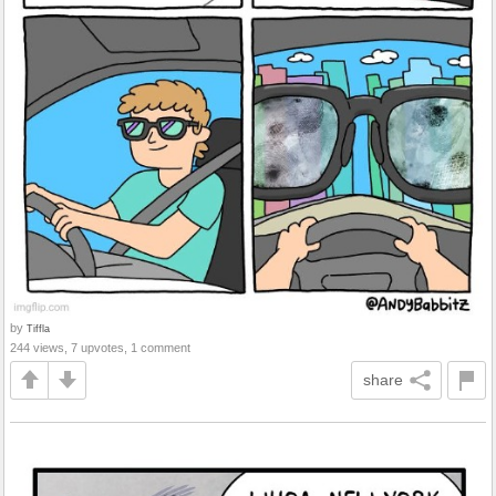
by
Tiffla
244 views, 7 upvotes, 1 comment
share