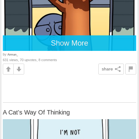
Show More
by
Airman_
631 views, 70 upvotes, 8 comments
share
A Cat's Way Of Thinking