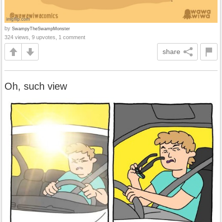
by
SwampyTheSwampMonster
324 views, 9 upvotes, 1 comment
share
Oh, such view