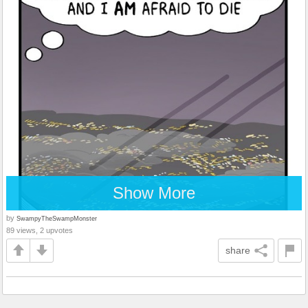
Show More
by
SwampyTheSwampMonster
89 views, 2 upvotes
share