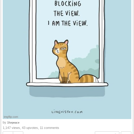
by
1forpeace
1,147 views, 43 upvotes, 11 comments