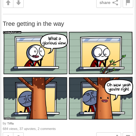
share
Tree getting in the way
by
Tiffla
684 views, 37 upvotes, 2 comments