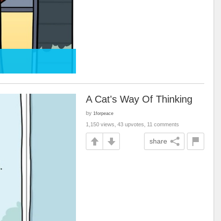
A Cat's Way Of Thinking
by
1forpeace
1,150 views, 43 upvotes, 11 comments
share