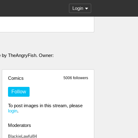
Login
ade by TheAngryFish. Owner:
Comics
5006 followers
Follow
To post images in this stream, please
login
.
Moderators
BlackieLawful84