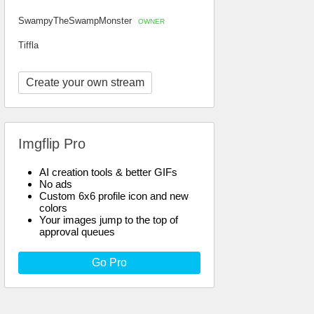
SwampyTheSwampMonster
OWNER
Tiffla
Create your own stream
Imgflip Pro
AI creation tools & better GIFs
No ads
Custom 6x6 profile icon and new
colors
Your images jump to the top of
approval queues
Go Pro