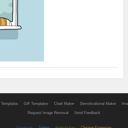
 Templates
GIF Templates
Chart Maker
Demotivational Maker
Ima
Request Image Removal
Send Feedback
Facebook
Twitter
Android App
Chrome Extension