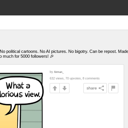
 No political cartoons. No AI pictures. No bigotry. Can be repost. M
uch for 5000 followers! 🎉
by
Airman_
632 views, 70 upvotes, 8 comments
share