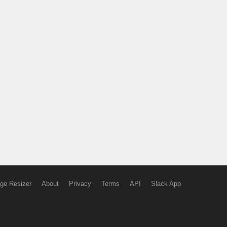
ge Resizer
About
Privacy
Terms
API
Slack App