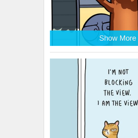
Show More