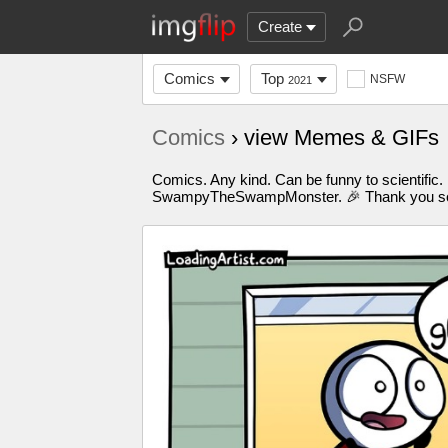
Create
Comics
Top
NSFW
2021
Comics
› view Memes & GIFs
Comics. Any kind. Can be funny to scientific.
SwampyTheSwampMonster. 🎉 Thank you so m