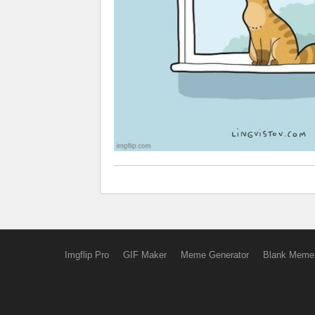
Imgflip Pro
GIF Maker
Meme Generator
Blank Meme