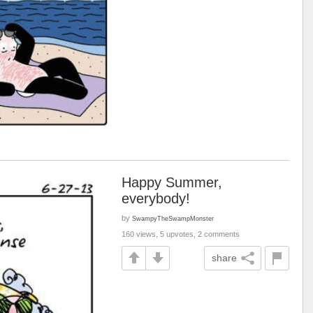
Happy Summer,
everybody!
by
SwampyTheSwampMonster
160 views, 5 upvotes, 2 comments
share