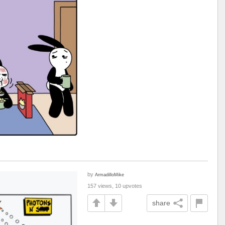
by
ArmadilloMike
157 views, 10 upvotes
share