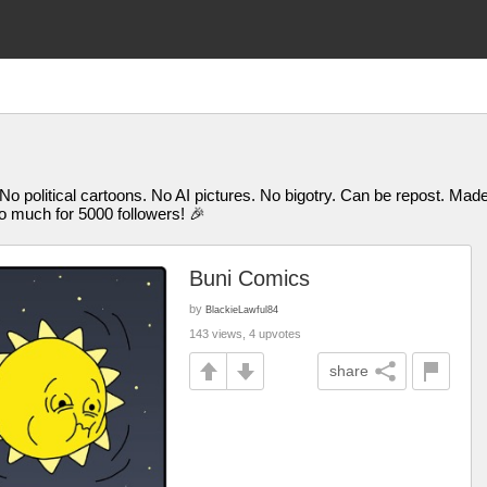
 No political cartoons. No AI pictures. No bigotry. Can be repost. M
uch for 5000 followers! 🎉
Buni Comics
by
BlackieLawful84
143 views, 4 upvotes
share