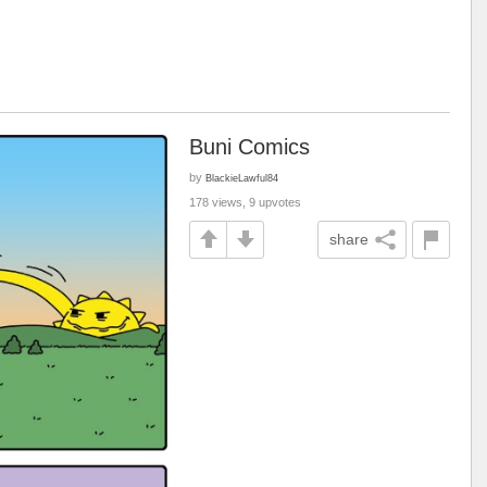
Buni Comics
by
BlackieLawful84
178 views, 9 upvotes
share