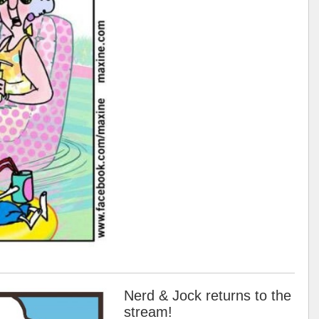
Nerd & Jock returns to the
stream!