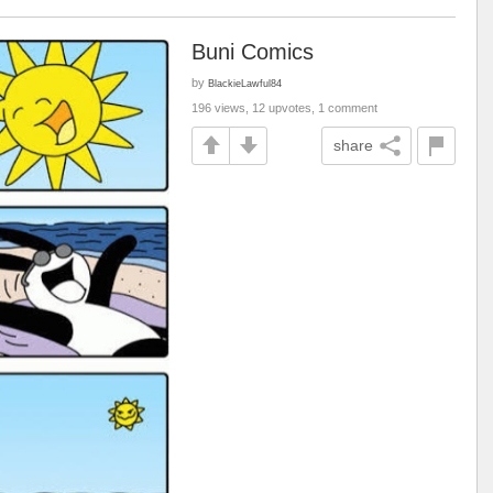
Buni Comics
by
BlackieLawful84
196 views, 12 upvotes, 1 comment
share