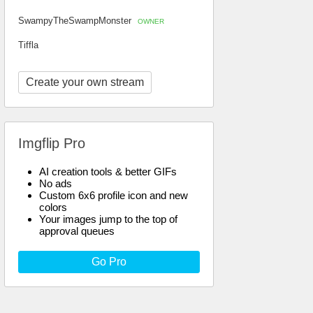
SwampyTheSwampMonster
OWNER
Tiffla
Create your own stream
Imgflip Pro
AI creation tools & better GIFs
No ads
Custom 6x6 profile icon and new
colors
Your images jump to the top of
approval queues
Go Pro