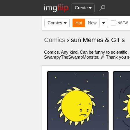
Create
Comics
Hot
New
NSFW
Comics
› sun Memes & GIFs
Comics. Any kind. Can be funny to scientific.
SwampyTheSwampMonster. 🎉 Thank you so m