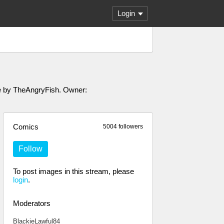
Login
ade by TheAngryFish. Owner:
Comics
5004 followers
Follow
To post images in this stream, please
login
.
Moderators
BlackieLawful84