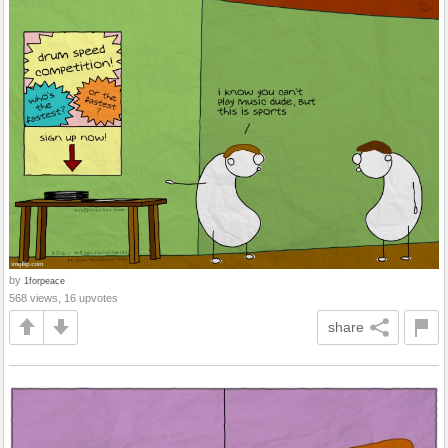
by
1forpeace
568 views, 16 upvotes
share