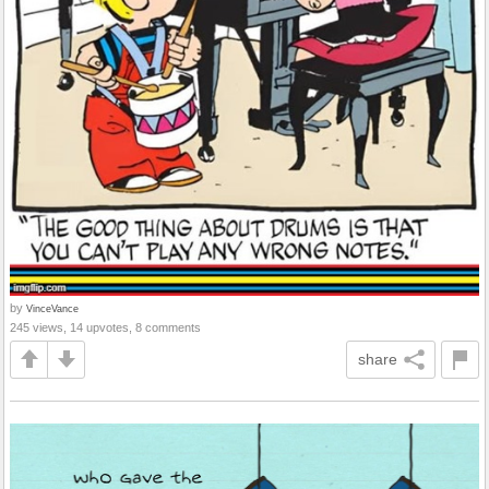
by
VinceVance
245 views, 14 upvotes, 8 comments
share