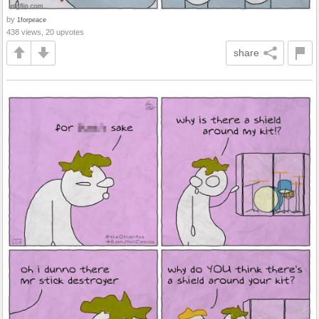
by
1forpeace
438 views, 20 upvotes
share