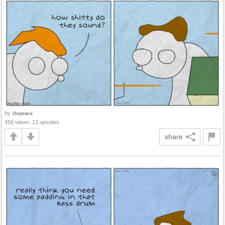
by
1forpeace
450 views, 12 upvotes
share