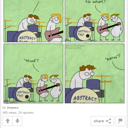
by
1forpeace
485 views, 24 upvotes
share