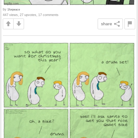
by
1forpeace
447 views, 27 upvotes, 17 comments
share