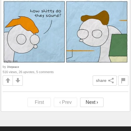
by
1forpeace
516 views, 26 upvotes, 5 comments
share
First
‹ Prev
Next ›