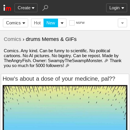
Create
Login
Comics
Hot
New
NSFW
Comics
› drums Memes & GIFs
Comics. Any kind. Can be funny to scientific. No political
cartoons. No AI pictures. No bigotry. Can be repost. Made by
TheAngryFish. Owner: SwampyTheSwampMonster. 🎉 Thank
you so much for 5000 followers! 🎉
How's about a dose of your medicine, pal??