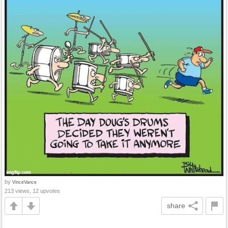
by
VinceVance
213 views, 12 upvotes
share