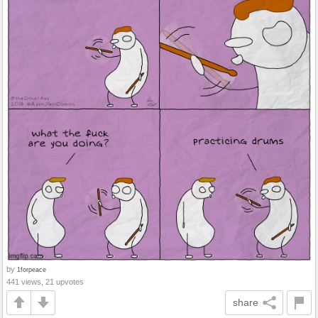
by
1forpeace
441 views, 21 upvotes
share