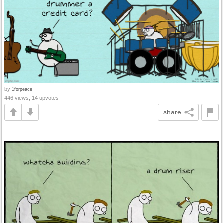
by
1forpeace
446 views, 14 upvotes
share