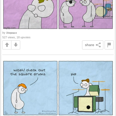
by
1forpeace
527 views, 18 upvotes
share