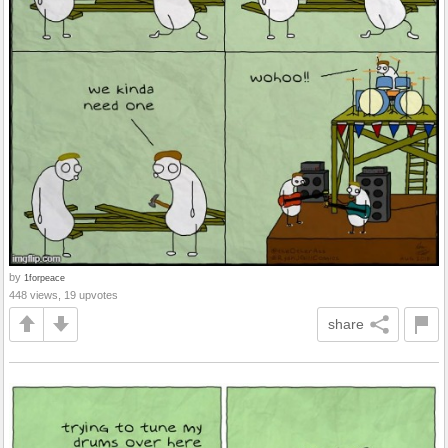
by
1forpeace
448 views, 19 upvotes
share