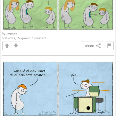
by
1forpeace
530 views, 35 upvotes, 1 comment
share