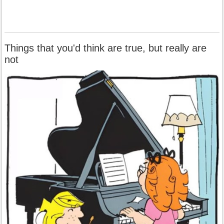
Things that you'd think are true, but really are
not