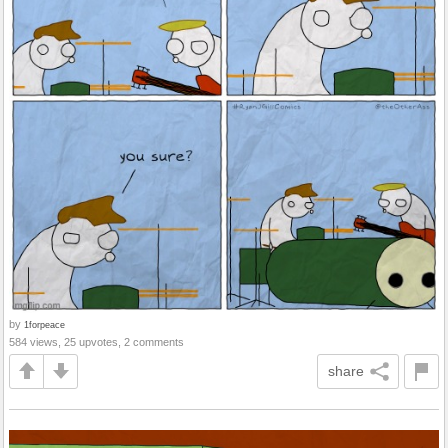
by
1forpeace
584 views, 25 upvotes, 2 comments
share