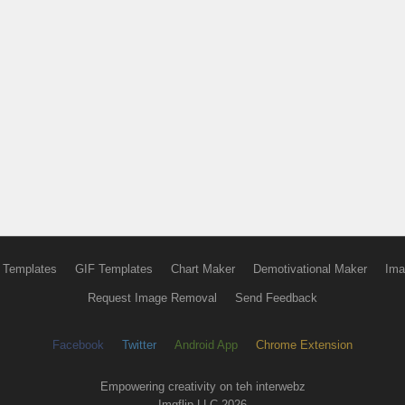
 Templates
GIF Templates
Chart Maker
Demotivational Maker
Ima
Request Image Removal
Send Feedback
Facebook
Twitter
Android App
Chrome Extension
Empowering creativity on teh interwebz
Imgflip LLC 2026