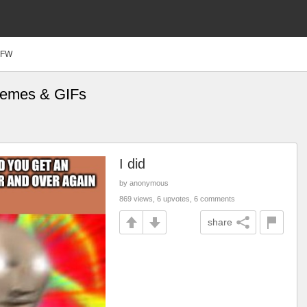
SFW
Memes & GIFs
I did
by anonymous
869 views, 6 upvotes, 6 comments
share