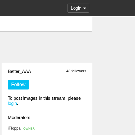
Login
Better_AAA
48 followers
Follow
To post images in this stream, please
login
.
Moderators
iFloppa
OWNER