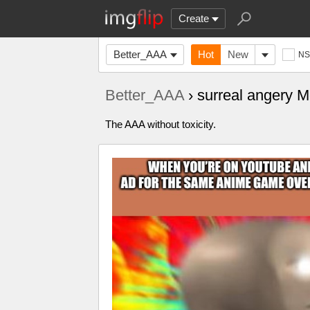
Create
Better_AAA
Hot
New
N
Better_AAA
› surreal angery 
‍‍‍‍‍‍‍‍‍‍‍‍‍‍‍‍‍‍‍‍‍‍‍‍‍‍‍‍‍‍‍‍‍‍‍‍‍‍‍‍‍‍‍‍‍‍‍‍‍‍‍‍‍‍‍‍‍‍‍‍‍‍‍‍‍‍‍‍‍‍‍‍‍‍‍‍‍‍‍‍‍‍‍‍‍‍‍‍‍‍‍‍‍‍‍‍‍‍‍‍‍‍‍‍‍‍‍‍‍‍‍‍The AAA without toxicity.