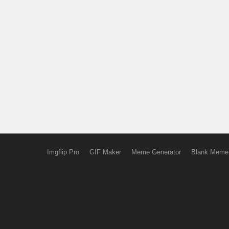
Imgflip Pro
GIF Maker
Meme Generator
Blank Meme