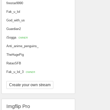
firestar9990
Fak_u_lol
God_with_us
Guardian2
iSogga
OWNER
Anti_anime_penguins_
TheHugePig
RataoSFB
Fak_u_lol_3
OWNER
Create your own stream
Imgflip Pro