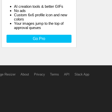
AI creation tools & better GIFs
No ads
Custom 6x6 profile icon and new
colors
Your images jump to the top of
approval queues
Go Pro
ge Resizer
About
Privacy
Terms
API
Slack App