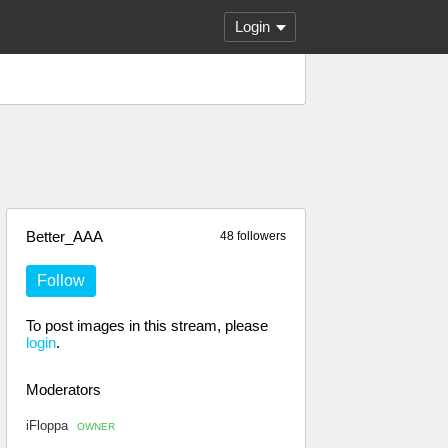
Login
Better_AAA
48 followers
Follow
To post images in this stream, please
login
.
Moderators
iFloppa
OWNER