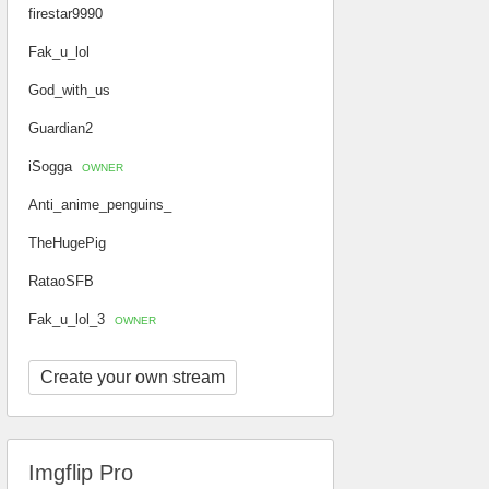
firestar9990
Fak_u_lol
God_with_us
Guardian2
iSogga
OWNER
Anti_anime_penguins_
TheHugePig
RataoSFB
Fak_u_lol_3
OWNER
Create your own stream
Imgflip Pro