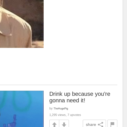
Drink up because you’re
gonna need it!
by
TheHugePig
1,295 views, 7 upvotes
share