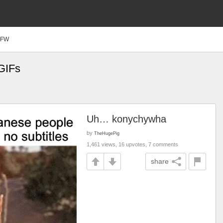
SFW
GIFs
Uh… konychywha
by
TheHugePig
1,461 views, 16 upvotes, 7 comments
share