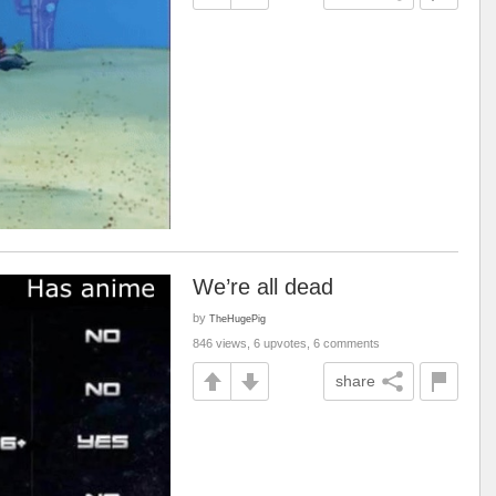
We’re all dead
by
TheHugePig
846 views, 6 upvotes, 6 comments
share