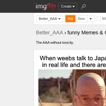
Create
Better_AAA
Hot
New
N
Better_AAA
› funny Memes & 
‍‍‍‍‍‍‍‍‍‍‍‍‍‍‍‍‍‍‍‍‍‍‍‍‍‍‍‍‍‍‍‍‍‍‍‍‍‍‍‍‍‍‍‍‍‍‍‍‍‍‍‍‍‍‍‍‍‍‍‍‍‍‍‍‍‍‍‍‍‍‍‍‍‍‍‍‍‍‍‍‍‍‍‍‍‍‍‍‍‍‍‍‍‍‍‍‍‍‍‍‍‍‍‍‍‍‍‍‍‍‍‍The AAA without toxicity.