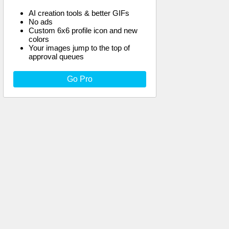
AI creation tools & better GIFs
No ads
Custom 6x6 profile icon and new
colors
Your images jump to the top of
approval queues
Go Pro