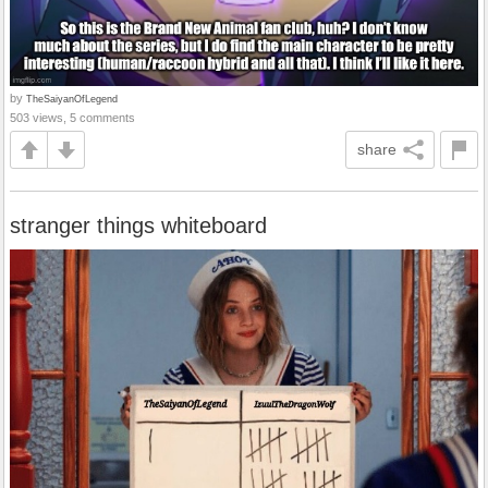
by
TheSaiyanOfLegend
503 views, 5 comments
share
stranger things whiteboard