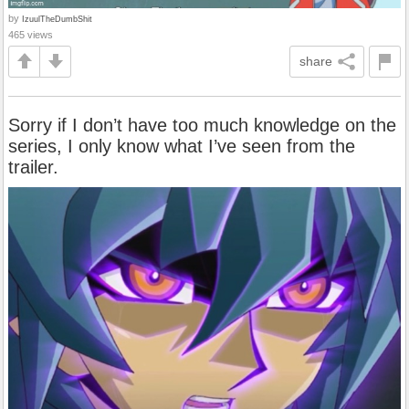
by
IzuulTheDumbShit
465 views
share
Sorry if I don’t have too much knowledge on the
series, I only know what I’ve seen from the
trailer.