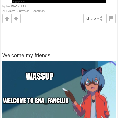
by
IzuulTheDumbShit
214 views, 2 upvotes, 1 comment
share
Welcome my friends