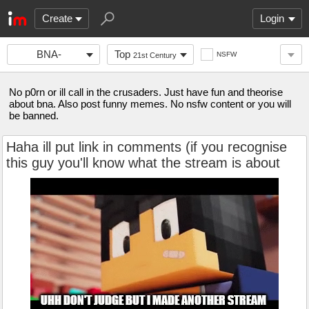
Create
Login
BNA-
Top
NSFW
21st Century
FANCLUB
No p0rn or ill call in the crusaders. Just have fun and theorise
about bna. Also post funny memes. No nsfw content or you will
be banned.
Haha ill put link in comments (if you recognise
this guy you'll know what the stream is about