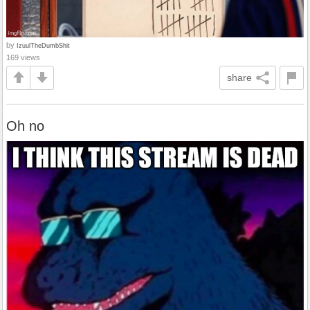
by
IzuulTheDumbShit
169 views
share
Oh no