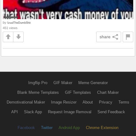
by
IzuulTheDumbShit
451 views
share
Imgflip Pro
GIF Maker
Meme Generator
Blank Meme Templates
GIF Templates
Chart Maker
Demotivational Maker
Image Resizer
About
Privacy
Terms
API
Slack App
Request Image Removal
Send Feedback
Facebook
Twitter
Android App
Chrome Extension