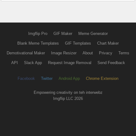
Imgflip Pro
GIF Maker
Meme Generator
Blank Meme Templates
GIF Templates
Chart Maker
Demotivational Maker
Image Resizer
About
Privacy
Terms
API
Slack App
Request Image Removal
Send Feedback
Facebook
Twitter
Android App
Chrome Extension
Empowering creativity on teh interwebz
Imgflip LLC 2026