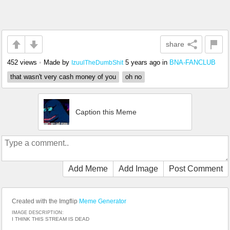
share
452 views
•
Made by
5 years ago
in
BNA-FANCLUB
IzuulTheDumbShit
that wasn't very cash money of you
oh no
Caption this Meme
Add Meme
Add Image
Post Comment
Created with the Imgflip
Meme Generator
IMAGE DESCRIPTION:
I THINK THIS STREAM IS DEAD