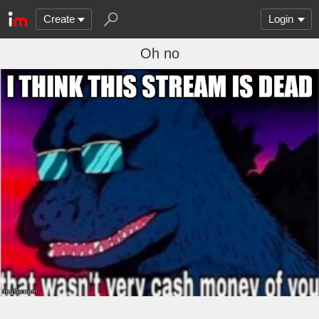
Create
Login
Oh no