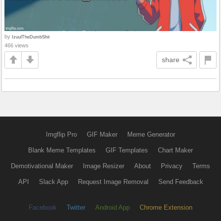
by
IzuulTheDumbShit
466 views
share
Imgflip Pro
GIF Maker
Meme Generator
Blank Meme Templates
GIF Templates
Chart Maker
Demotivational Maker
Image Resizer
About
Privacy
Terms
API
Slack App
Request Image Removal
Send Feedback
Facebook
Twitter
Android App
Chrome Extension