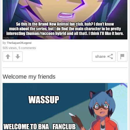
by
TheSaiyanOfLegend
505 views, 5 comments
share
Welcome my friends