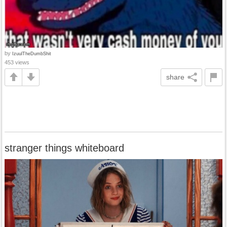
by
IzuulTheDumbShit
453 views
share
stranger things whiteboard