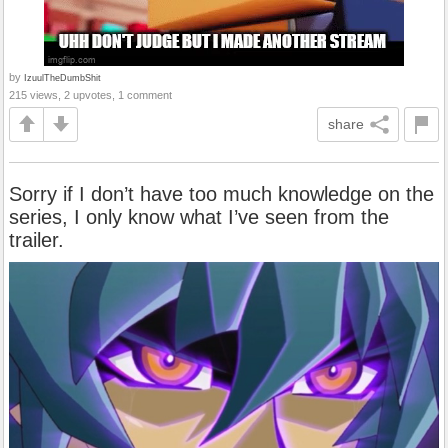
by
IzuulTheDumbShit
215 views, 2 upvotes, 1 comment
share
Sorry if I don’t have too much knowledge on the
series, I only know what I’ve seen from the
trailer.