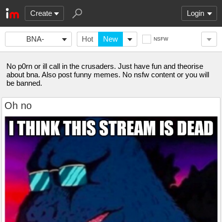
Create
Login
BNA-
Hot
New
NSFW
FANCLUB
No p0rn or ill call in the crusaders. Just have fun and theorise
about bna. Also post funny memes. No nsfw content or you will
be banned.
Oh no