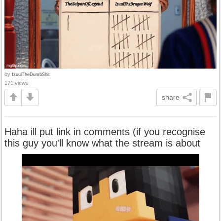
by
IzuulTheDumbShit
171 views
share
Haha ill put link in comments (if you recognise
this guy you'll know what the stream is about