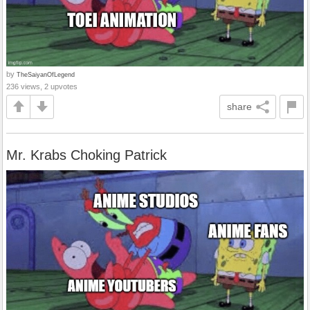
by
TheSaiyanOfLegend
236 views, 2 upvotes
share
Mr. Krabs Choking Patrick