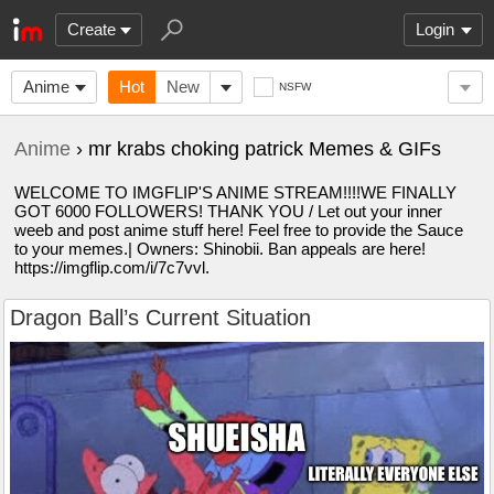
Create
Login
Anime
Hot
New
NSFW
Anime
› mr krabs choking patrick Memes & GIFs
WELCOME TO IMGFLIP'S ANIME STREAM!!!!WE FINALLY
GOT 6000 FOLLOWERS! THANK YOU / Let out your inner
weeb and post anime stuff here! Feel free to provide the Sauce
to your memes.| Owners: Shinobii. Ban appeals are here!
https://imgflip.com/i/7c7vvl.
Dragon Ball’s Current Situation