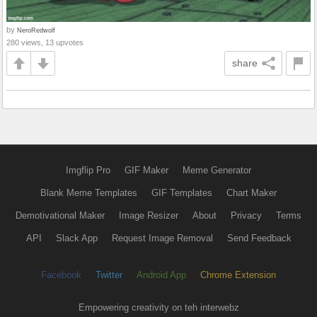
by
NeroRedwolf
280 views, 13 upvotes
share
Imgflip Pro
GIF Maker
Meme Generator
Blank Meme Templates
GIF Templates
Chart Maker
Demotivational Maker
Image Resizer
About
Privacy
Terms
API
Slack App
Request Image Removal
Send Feedback
Facebook
Twitter
Android App
Chrome Extension
Empowering creativity on teh interwebz