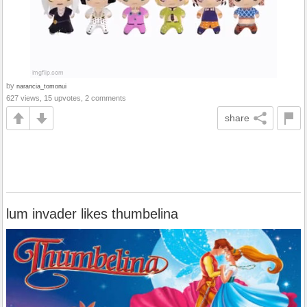
by
narancia_tomonui
627 views, 15 upvotes, 2 comments
share
lum invader likes thumbelina