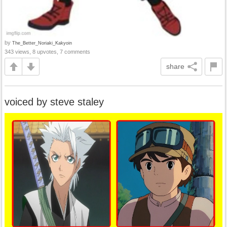
by
The_Better_Noriaki_Kakyoin
343 views, 8 upvotes, 7 comments
share
voiced by steve staley