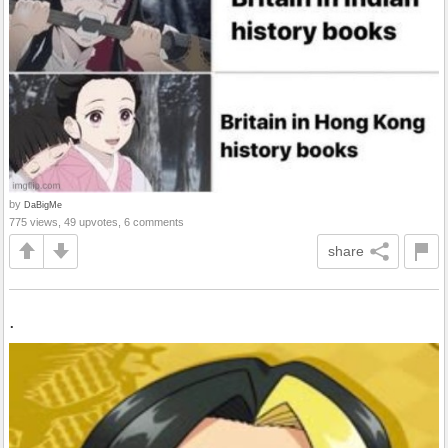
by
DaBigMe
775 views, 49 upvotes, 6 comments
share
.