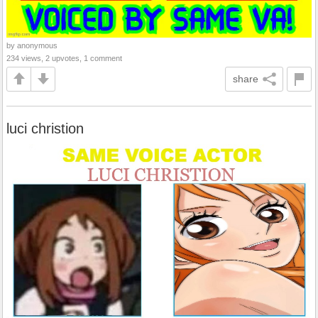
by anonymous
234 views, 2 upvotes, 1 comment
share
luci christion