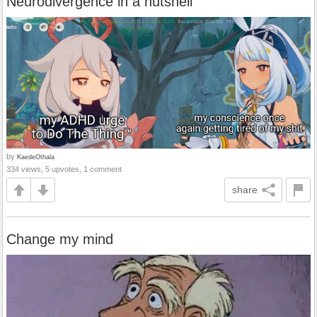
Neurodivergence in a nutshell
by
KaedeOthala
334 views, 5 upvotes, 1 comment
share
Change my mind