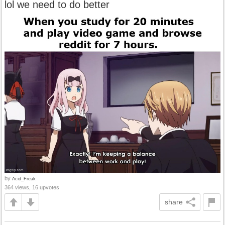
lol we need to do better
by
Acid_Freak
364 views, 16 upvotes
share