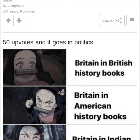
by anonymous
334 views, 6 upvotes
share
50 upvotes and it goes in politics