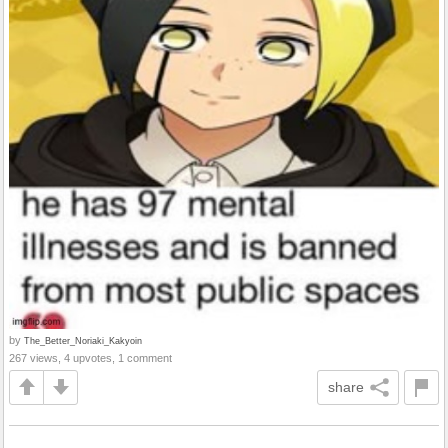
by
The_Better_Noriaki_Kakyoin
267 views, 4 upvotes, 1 comment
share