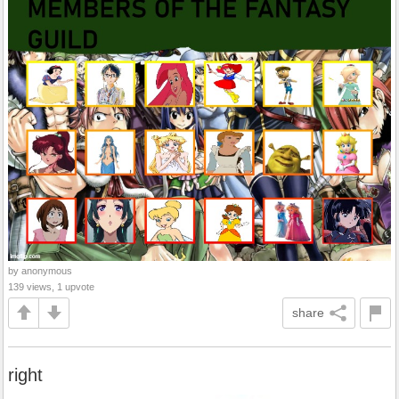
by anonymous
139 views, 1 upvote
share
right