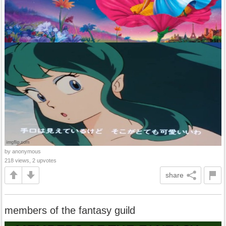
by anonymous
218 views, 2 upvotes
share
members of the fantasy guild