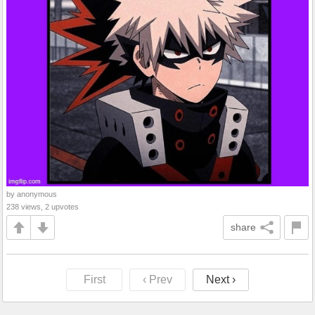
by anonymous
238 views, 2 upvotes
share
First
‹ Prev
Next ›