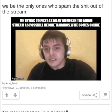
we be the only ones who spam the shit out of
the stream
by
Acid_Freak
440 views, 11 upvotes, 6 comments
share