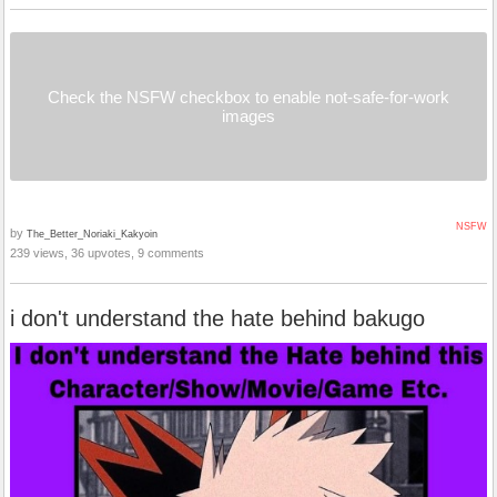
Check the NSFW checkbox to enable not-safe-for-work
images
NSFW
by
The_Better_Noriaki_Kakyoin
239 views, 36 upvotes, 9 comments
i don't understand the hate behind bakugo