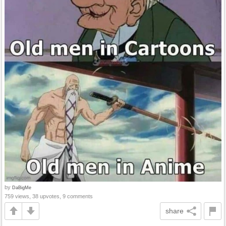
by
DaBigMe
759 views, 38 upvotes, 9 comments
share