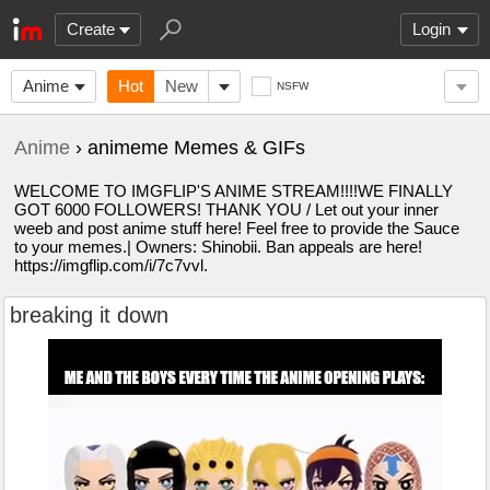
Create
Login
Anime
Hot
New
NSFW
Anime
› animeme Memes & GIFs
WELCOME TO IMGFLIP'S ANIME STREAM!!!!WE FINALLY
GOT 6000 FOLLOWERS! THANK YOU / Let out your inner
weeb and post anime stuff here! Feel free to provide the Sauce
to your memes.| Owners: Shinobii. Ban appeals are here!
https://imgflip.com/i/7c7vvl.
breaking it down