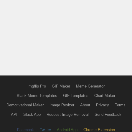
Imgflip Pro
GIF Maker
Meme Generator
Blank Meme Templates
GIF Templates
Chart Maker
Demotivational Maker
Image Resizer
About
Privacy
Terms
API
Slack App
Request Image Removal
Send Feedback
Facebook
Twitter
Android App
Chrome Extension