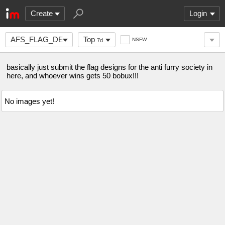
Create
Login
AFS_FLAG_DESIGN
Top
NSFW
7d
basically just submit the flag designs for the anti furry society in
here, and whoever wins gets 50 bobux!!!
No images yet!