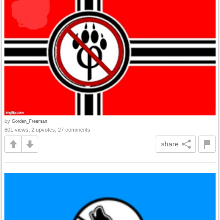
by
Gorden_Freeman
601 views, 2 upvotes, 27 comments
share