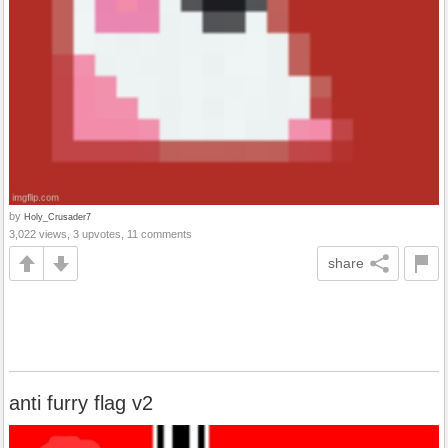
by
Holy_Crusader7
3,022 views, 3 upvotes, 11 comments
share
anti furry flag v2