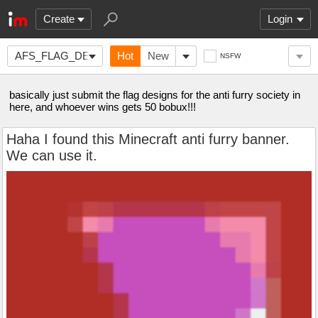
Create
Login
AFS_FLAG_DESIGN
Hot
New
NSFW
basically just submit the flag designs for the anti furry society in
here, and whoever wins gets 50 bobux!!!
Haha I found this Minecraft anti furry banner.
We can use it.