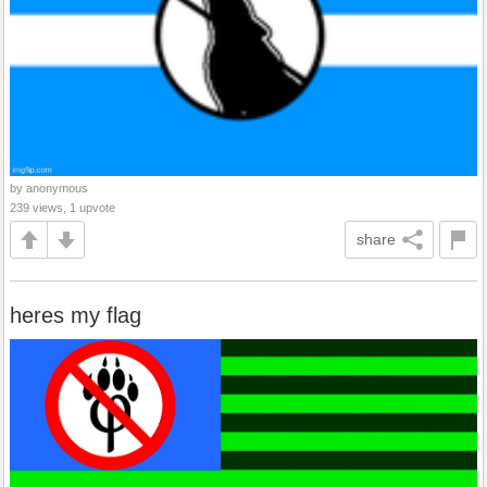
by anonymous
239 views, 1 upvote
share
heres my flag