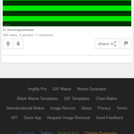
by
Awsomeguyistheman
388 views, 3 upvotes, 7 comments
share
Imgflip Pro
GIF Maker
Meme Generator
Blank Meme Templates
GIF Templates
Chart Maker
Demotivational Maker
Image Resizer
About
Privacy
Terms
API
Slack App
Request Image Removal
Send Feedback
Facebook
Twitter
Android App
Chrome Extension