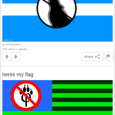
by anonymous
235 views, 1 upvote
share
heres my flag