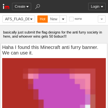
Create
Login
AFS_FLAG_DESIGN
Hot
New
NSFW
basically just submit the flag designs for the anti furry society in
here, and whoever wins gets 50 bobux!!!
Haha I found this Minecraft anti furry banner.
We can use it.