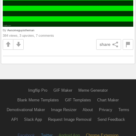
by
Awsomeguyistheman
384 views, 3 upvotes, 7 comments
share
Imgflip Pro
GIF Maker
Meme Generator
Blank Meme Templates
GIF Templates
Chart Maker
Demotivational Maker
Image Resizer
About
Privacy
Terms
API
Slack App
Request Image Removal
Send Feedback
Facebook
Twitter
Android App
Chrome Extension