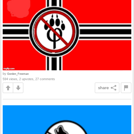
by
Gorden_Freeman
594 views, 2 upvotes, 27 comments
share