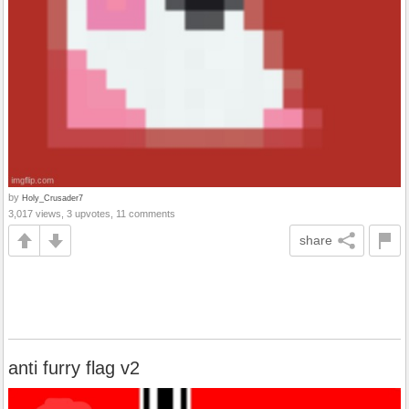
by
Holy_Crusader7
3,017 views, 3 upvotes, 11 comments
share
anti furry flag v2