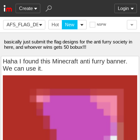
Create
Login
AFS_FLAG_DESIGN
Hot
New
NSFW
basically just submit the flag designs for the anti furry society in
here, and whoever wins gets 50 bobux!!!
Haha I found this Minecraft anti furry banner.
We can use it.