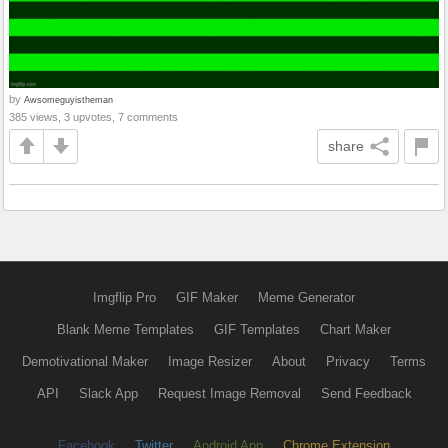
by
Awsomeguyistheman
385 views, 3 upvotes, 7 comments
share
Imgflip Pro
GIF Maker
Meme Generator
Blank Meme Templates
GIF Templates
Chart Maker
Demotivational Maker
Image Resizer
About
Privacy
Terms
API
Slack App
Request Image Removal
Send Feedback
Facebook
Twitter
Android App
Chrome Extension