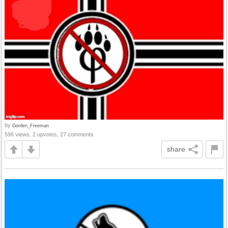
by
Gorden_Freeman
596 views, 2 upvotes, 27 comments
share