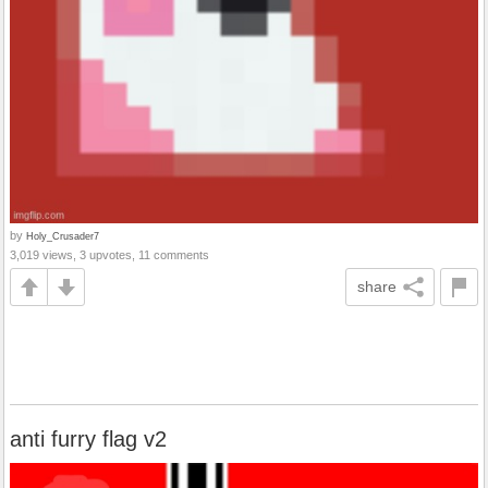
by
Holy_Crusader7
3,019 views, 3 upvotes, 11 comments
share
anti furry flag v2