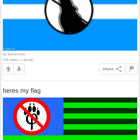
by anonymous
236 views, 1 upvote
share
heres my flag