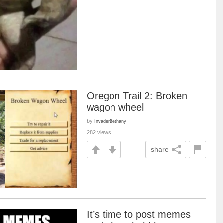
Oregon Trail 2: Broken
wagon wheel
by
InvaderBethany
282 views
share
It’s time to post memes