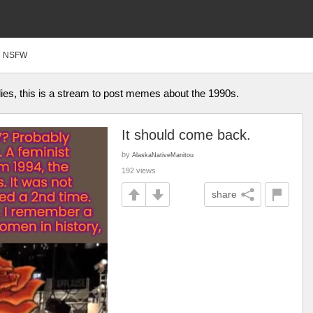
NSFW
s, this is a stream to post memes about the 1990s.
It should come back.
by
AlaskaNativeManitou
192 views
share