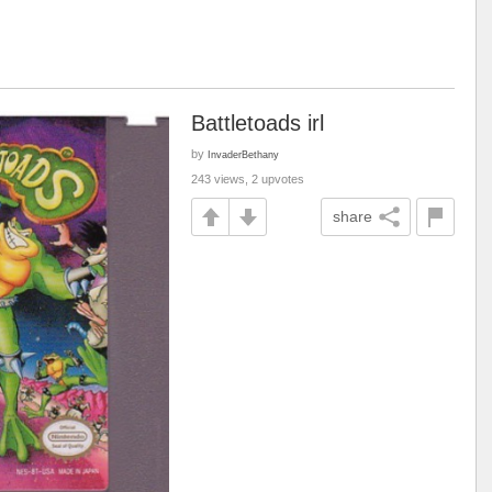
Battletoads irl
by
InvaderBethany
243 views, 2 upvotes
share