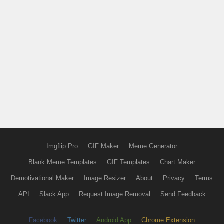
Imgflip Pro
GIF Maker
Meme Generator
Blank Meme Templates
GIF Templates
Chart Maker
Demotivational Maker
Image Resizer
About
Privacy
Terms
API
Slack App
Request Image Removal
Send Feedback
Facebook
Twitter
Android App
Chrome Extension