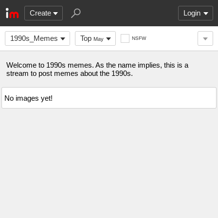
Create
Login
1990s_Memes
Top
NSFW
May
Welcome to 1990s memes. As the name implies, this is a
stream to post memes about the 1990s.
No images yet!