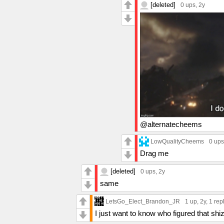
[deleted]
0 ups
, 2y
@alternatecheems
LowQualityCheems
0 ups
Drag me
[deleted]
0 ups
, 2y
same
LetsGo_Elect_Brandon_JR
1 up
, 2y,
1 rep
I just want to know who figured that shi