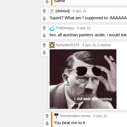
Same
left by Hank in "Blood Money."] I can't ta
worse, hurt my family. All I could think 
[deleted]
4 ups
, 2y
this man for what he really is.
Squint? What am I supposed to- AAAAA
That0neguy
4 ups
, 2y
bro, all austrian painters aside, i would eat
AlphaWolf1376
4 ups
, 2y,
2 replies
Smortsnakes.meme
0 ups
, 2y
You beat me to it