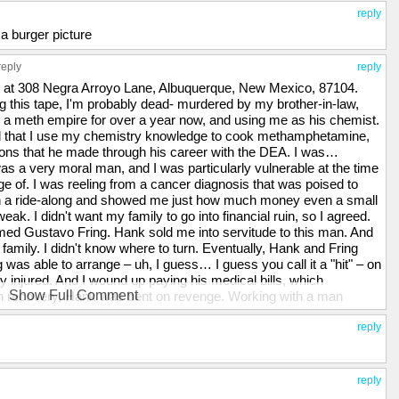
reply
 a burger picture
reply
reply
ve at 308 Negra Arroyo Lane, Albuquerque, New Mexico, 87104.
ng this tape, I'm probably dead- murdered by my brother-in-law,
a meth empire for over a year now, and using me as his chemist.
ked that I use my chemistry knowledge to cook methamphetamine,
ions that he made through his career with the DEA. I was…
s a very moral man, and I was particularly vulnerable at the time
 of. I was reeling from a cancer diagnosis that was poised to
n a ride-along and showed me just how much money even a small
k. I didn't want my family to go into financial ruin, so I agreed.
ed Gustavo Fring. Hank sold me into servitude to this man. And
 family. I didn't know where to turn. Eventually, Hank and Fring
g was able to arrange – uh, I guess… I guess you call it a "hit" – on
y injured. And I wound up paying his medical bills, which
Show Full Comment
on recovery, Hank was bent on revenge. Working with a man
kill Fring. The bomb that he used was built by me, and he gave
ated s-icide, but I'm a coward. I wanted to go to the police, but I
reply
me the head of the Albuquerque DEA. To keep me in line, he took
them. My wife had no idea of my criminal activities, and was
 in hell. I hated myself for what I had brought upon my family.
reply
 in response, he gave me this. [Walt points to the bruise on his face