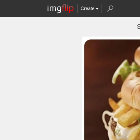
Create
S