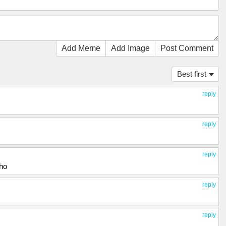
Add Meme
Add Image
Post Comment
Best first
reply
reply
reply
tho
reply
reply