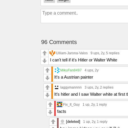
96 Comments
Ulliam-Jarona-Valos
9 ups
, 2y,
5 replies
I can't tell if it's Hitler or Walter White
MikuFan8497
4 ups
, 2y
It's a Austrian painter
laggymannnn
3 ups
, 2y,
2 replies
It’s hitler and I saw Walter white at first 
Fix_It_Guy
1 up
, 2y,
1 reply
facts
[deleted]
1 up
, 2y,
1 reply