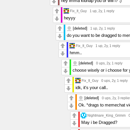
hey imma kidnap you or will i? :)
Fix_It_Guy
1 up
, 2y,
1 reply
heyyy
[deleted]
1 up
, 2y,
1 reply
do you want to be dragged to me
Fix_It_Guy
1 up
, 2y,
1 reply
hmm..
[deleted]
0 ups
, 2y,
1 reply
choose wisely or i choose for
Fix_It_Guy
0 ups
, 2y,
1 reply
idk, it's your call..
[deleted]
0 ups
, 2y,
3 replie
Ok. *drags to memechat vio
Nightmare_King_Grimm
May i be Dragged?