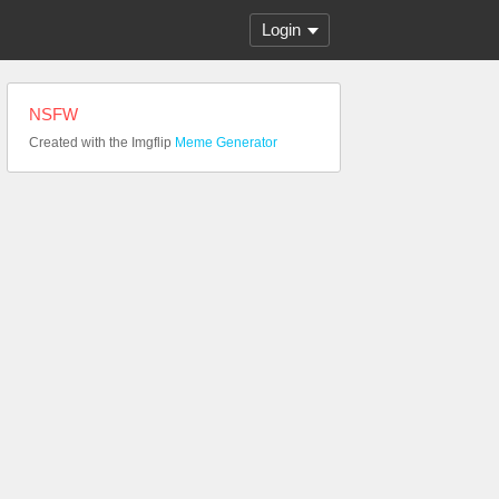
Login
NSFW
Created with the Imgflip
Meme Generator