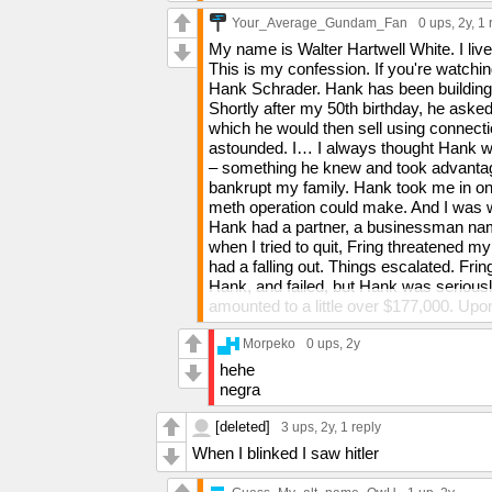
Your_Average_Gundam_Fan
0 ups
, 2y,
1 
My name is Walter Hartwell White. I li
This is my confession. If you're watchi
Hank Schrader. Hank has been building 
Shortly after my 50th birthday, he as
which he would then sell using connect
astounded. I… I always thought Hank wa
– something he knew and took advantage
bankrupt my family. Hank took me in o
meth operation could make. And I was wea
Hank had a partner, a businessman nam
when I tried to quit, Fring threatened my
had a falling out. Things escalated. Frin
Hank, and failed, but Hank was seriousl
amounted to a little over $177,000. Up
named Hector Salamanca, he plotted to 
me no option in it. I have often contempl
Morpeko
0 ups
, 2y
was frightened. Hank had risen to beco
hehe
my children. For three months, he kept 
negra
horrified to learn what I had done. I was
Recently, I tried once again to quit, and
[deleted]
3 ups
, 2y,
1 reply
left by Hank in "Blood Money."] I can't ta
When I blinked I saw hitler
worse, hurt my family. All I could think 
this man for what he really is.