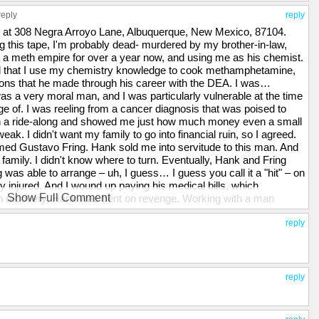
reply
reply
ve at 308 Negra Arroyo Lane, Albuquerque, New Mexico, 87104.
ng this tape, I'm probably dead- murdered by my brother-in-law,
a meth empire for over a year now, and using me as his chemist.
ked that I use my chemistry knowledge to cook methamphetamine,
ions that he made through his career with the DEA. I was…
s a very moral man, and I was particularly vulnerable at the time
 of. I was reeling from a cancer diagnosis that was poised to
n a ride-along and showed me just how much money even a small
k. I didn't want my family to go into financial ruin, so I agreed.
ed Gustavo Fring. Hank sold me into servitude to this man. And
 family. I didn't know where to turn. Eventually, Hank and Fring
g was able to arrange – uh, I guess… I guess you call it a "hit" – on
y injured. And I wound up paying his medical bills, which
Show Full Comment
on recovery, Hank was bent on revenge. Working with a man
kill Fring. The bomb that he used was built by me, and he gave
ated s-icide, but I'm a coward. I wanted to go to the police, but I
reply
me the head of the Albuquerque DEA. To keep me in line, he took
them. My wife had no idea of my criminal activities, and was
 in hell. I hated myself for what I had brought upon my family.
 in response, he gave me this. [Walt points to the bruise on his face
reply
ke this anymore. I live in fear every day that Hank will kill me, or
to do was to make this video and hope that the world will finally see