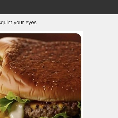
quint your eyes