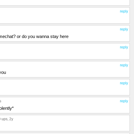
reply
reply
mechat? or do you wanna stay here
reply
reply
 you
reply
s
reply
lently*
0 ups
, 2y