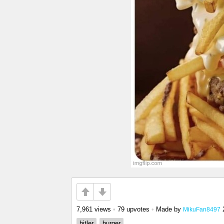
7,961 views
•
79 upvotes
•
Made by
MikuFan8497
hitler
burger