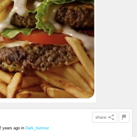
share
2 years ago
in
Dark_humour