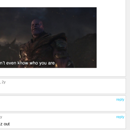
, 2y
reply
ly
reply
zz out