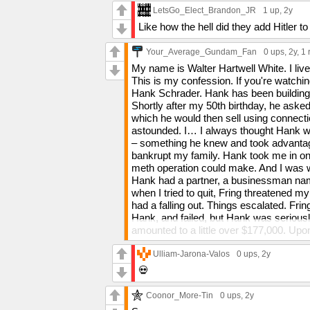
LetsGo_Elect_Brandon_JR
1 up
, 2y
Like how the hell did they add Hitler to
Your_Average_Gundam_Fan
0 ups
, 2y,
1 
My name is Walter Hartwell White. I li
This is my confession. If you're watchi
Hank Schrader. Hank has been building 
Shortly after my 50th birthday, he as
which he would then sell using connect
astounded. I… I always thought Hank wa
– something he knew and took advantage
bankrupt my family. Hank took me in o
meth operation could make. And I was wea
Hank had a partner, a businessman nam
when I tried to quit, Fring threatened my
had a falling out. Things escalated. Frin
Hank, and failed, but Hank was seriousl
amounted to a little over $177,000. Up
named Hector Salamanca, he plotted to 
me no option in it. I have often contempl
Ulliam-Jarona-Valos
0 ups
, 2y
was frightened. Hank had risen to beco
💀
my children. For three months, he kept 
horrified to learn what I had done. I was
Coonor_More-Tin
0 ups
, 2y
Recently, I tried once again to quit, and