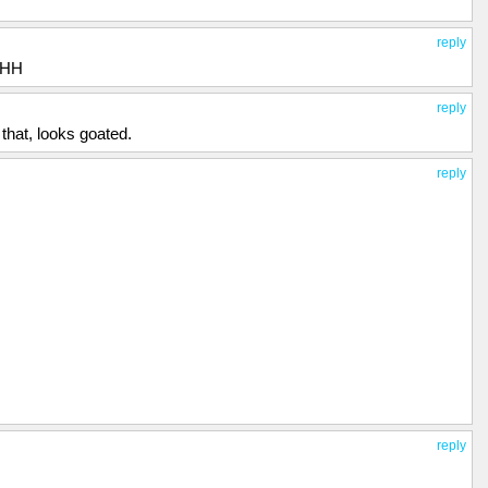
ke this anymore. I live in fear every day that Hank will kill me, or
to do was to make this video and hope that the world will finally see
reply
AHH
reply
 that, looks goated.
reply
reply