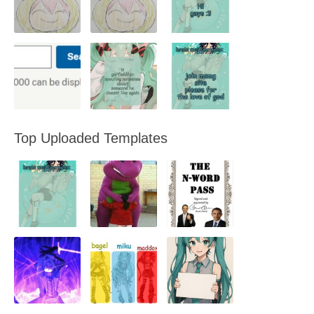
Top Uploaded Templates