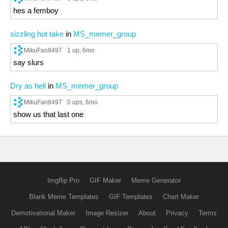
hes a femboy
sizzling hot take
in
MS_memer_group
MikuFan8497
1 up
, 6mo
say slurs
Dry as hell
in
MS_memer_group
MikuFan8497
0 ups
, 6mo
show us that last one
Imgflip Pro
GIF Maker
Meme Generator
Blank Meme Templates
GIF Templates
Chart Maker
Demotivational Maker
Image Resizer
About
Privacy
Terms