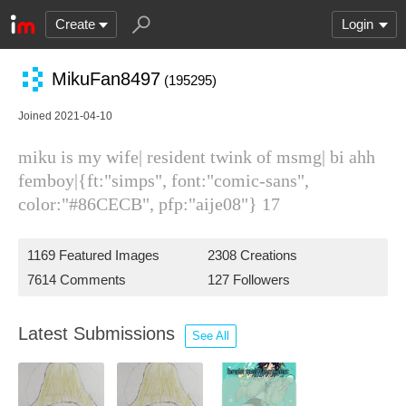
Create
Login
MikuFan8497
(195295)
Joined 2021-04-10
miku is my wife| resident twink of msmg| bi ahh
femboy|{ft:"simps", font:"comic-sans",
color:"#86CECB", pfp:"aije08"} 17
1169 Featured Images
2308 Creations
7614 Comments
127 Followers
Latest Submissions
See All