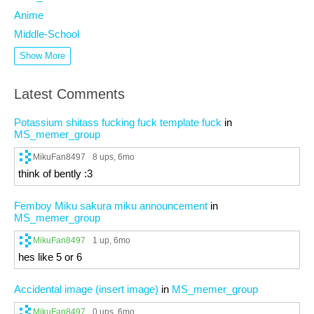
Anime
Middle-School
Show More
Latest Comments
Potassium shitass fucking fuck template fuck
in
MS_memer_group
MikuFan8497
8 ups
, 6mo
think of bently :3
Femboy Miku sakura miku announcement
in
MS_memer_group
MikuFan8497
1 up
, 6mo
hes like 5 or 6
Accidental image (insert image)
in
MS_memer_group
MikuFan8497
0 ups
, 6mo