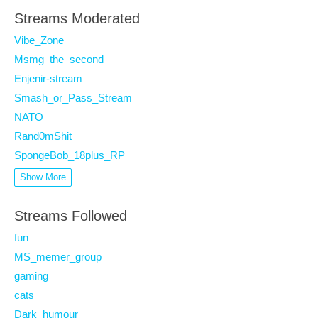
Streams Moderated
Vibe_Zone
Msmg_the_second
Enjenir-stream
Smash_or_Pass_Stream
NATO
Rand0mShit
SpongeBob_18plus_RP
Show More
Streams Followed
fun
MS_memer_group
gaming
cats
Dark_humour