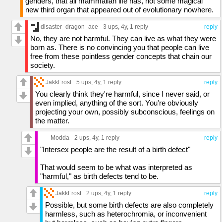
genders, that all mammalian life has, not some magical
new third organ that appeared out of evolutionary nowhere.
disaster_dragon_ace
3 ups
, 4y,
1 reply
reply
No, they are not harmful. They can live as what they were
born as. There is no convincing you that people can live
free from these pointless gender concepts that chain our
society.
JakkFrost
5 ups
, 4y,
1 reply
reply
You clearly think they're harmful, since I never said, or
even implied, anything of the sort. You're obviously
projecting your own, possibly subconscious, feelings on
the matter.
Modda
2 ups
, 4y,
1 reply
reply
"Intersex people are the result of a birth defect"
That would seem to be what was interpreted as
"harmful," as birth defects tend to be.
JakkFrost
2 ups
, 4y,
1 reply
reply
Possible, but some birth defects are also completely
harmless, such as heterochromia, or inconvenient