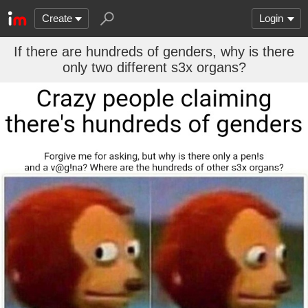
Create
Login
If there are hundreds of genders, why is there
only two different s3x organs?