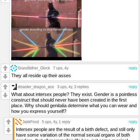
Grandfather_Glock
7 ups
, 4y
reply
They all reside up their asses
disaster_dragon_ace
3 ups
, 4y,
3 replies
reply
What about intersex people? They exist. Gender is a pointless
construct that should never have been created in the first
place. Why should genitalia determine what you can wear and
how you express yourself?
JakkFrost
5 ups
, 4y,
1 reply
reply
Intersex people are the result of a birth defect, and still only
have some variation of the normal sexual organs of both