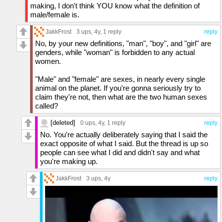
making, I don't think YOU know what the definition of
male/female is.
JakkFrost
3 ups
, 4y,
1 reply
reply
No, by your new definitions, "man", "boy", and "girl" are
genders, while "woman" is forbidden to any actual
women.
"Male" and "female" are sexes, in nearly every single
animal on the planet. If you're gonna seriously try to
claim they're not, then what are the two human sexes
called?
[deleted]
0 ups
, 4y,
1 reply
reply
No. You're actually deliberately saying that I said the
exact opposite of what I said. But the thread is up so
people can see what I did and didn't say and what
you're making up.
JakkFrost
3 ups
, 4y
reply