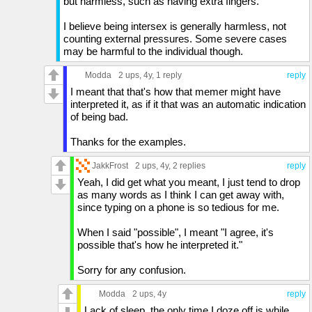
but harmless, such as having extra fingers.
I believe being intersex is generally harmless, not
counting external pressures. Some severe cases
may be harmful to the individual though.
Modda
2 ups
, 4y,
1 reply
reply
I meant that that's how that memer might have
interpreted it, as if it that was an automatic indication
of being bad.
Thanks for the examples.
JakkFrost
2 ups
, 4y,
2 replies
reply
Yeah, I did get what you meant, I just tend to drop
as many words as I think I can get away with,
since typing on a phone is so tedious for me.
When I said "possible", I meant "I agree, it's
possible that's how he interpreted it."
Sorry for any confusion.
Modda
2 ups
, 4y
reply
Lack of sleep, the only time I doze off is while