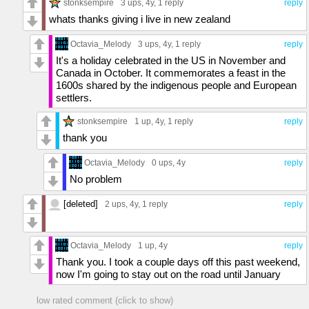
stonksempire
3 ups
, 4y,
1 reply
reply
whats thanks giving i live in new zealand
Octavia_Melody
3 ups
, 4y,
1 reply
reply
It's a holiday celebrated in the US in November and
Canada in October. It commemorates a feast in the
1600s shared by the indigenous people and European
settlers.
stonksempire
1 up
, 4y,
1 reply
reply
thank you
Octavia_Melody
0 ups
, 4y
reply
No problem
[deleted]
2 ups
, 4y,
1 reply
reply
Octavia_Melody
1 up
, 4y
reply
Thank you. I took a couple days off this past weekend,
now I'm going to stay out on the road until January
low rated comment (click to show)