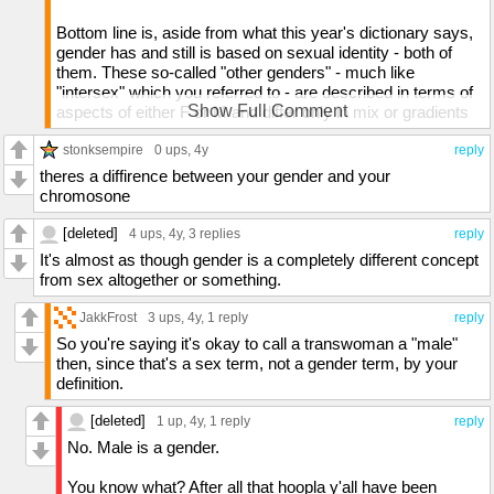
Bottom line is, aside from what this year's dictionary says,
gender has and still is based on sexual identity - both of
them. These so-called "other genders" - much like
"intersex" which you referred to - are described in terms of
Show Full Comment
aspects of either F or M and differ only in mix or gradients
between them.
stonksempire
0 ups
, 4y
reply
People do make too much of a fuss about these
theres a diffirence between your gender and your
supposedly huge differences. Me, I've always seen that
chromosone
and all we attach to them as minor. Trying to redefine them
and squeeze in a plethora of confusion is a waste of time,
[deleted]
4 ups
, 4y,
3 replies
reply
and quite frankly, since I first heard about this a few years
It's almost as though gender is a completely different concept
ago, haven't been able to shake the feeling that it's a con
from sex altogether or something.
made by haters to make those more prone to favoring such
to step their way into an unfavoring light.
JakkFrost
3 ups
, 4y,
1 reply
reply
So you're saying it's okay to call a transwoman a "male"
then, since that's a sex term, not a gender term, by your
definition.
[deleted]
1 up
, 4y,
1 reply
reply
No. Male is a gender.
You know what? After all that hoopla y'all have been