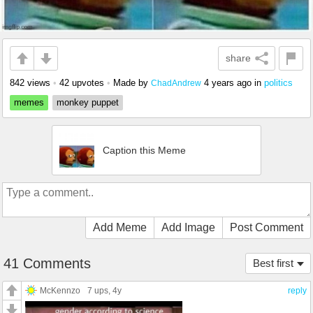
share
842 views
•
42 upvotes
•
Made by
4 years ago
in
politics
ChadAndrew
memes
monkey puppet
Caption this Meme
Add Meme
Add Image
Post Comment
41 Comments
Best first
McKennzo
7 ups
, 4y
reply