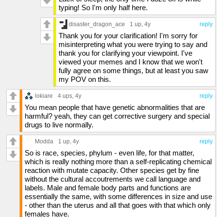
typing! So I'm only half here.
disaster_dragon_ace
1 up
, 4y
reply
Thank you for your clarification! I'm sorry for
misinterpreting what you were trying to say and
thank you for clarifying your viewpoint. I've
viewed your memes and I know that we won't
fully agree on some things, but at least you saw
my POV on this.
lokiare
4 ups
, 4y
reply
You mean people that have genetic abnormalities that are
harmful? yeah, they can get corrective surgery and special
drugs to live normally.
Modda
1 up
, 4y
reply
So is race, species, phylum - even life, for that matter,
which is really nothing more than a self-replicating chemical
reaction with mutate capacity. Other species get by fine
without the cultural accoutrements we call language and
labels. Male and female body parts and functions are
essentially the same, with some differences in size and use
- other than the uterus and all that goes with that which only
females have.