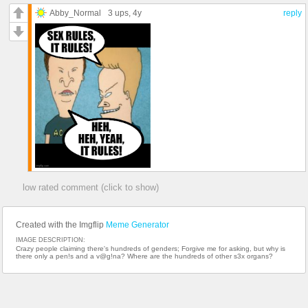
Abby_Normal
3 ups
, 4y
reply
low rated comment (click to show)
Created with the Imgflip
Meme Generator
IMAGE DESCRIPTION:
Crazy people claiming there's hundreds of genders; Forgive me for asking, but why is
there only a pen!s and a v@g!na? Where are the hundreds of other s3x organs?