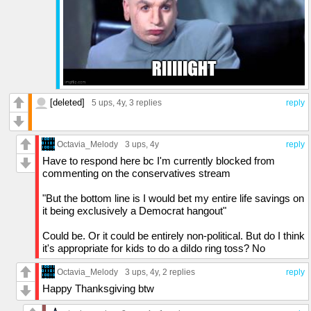
[deleted]
5 ups
, 4y,
3 replies
reply
Octavia_Melody
3 ups
, 4y
reply
Have to respond here bc I'm currently blocked from
commenting on the conservatives stream
"But the bottom line is I would bet my entire life savings on
it being exclusively a Democrat hangout"
Could be. Or it could be entirely non-political. But do I think
it's appropriate for kids to do a diIdo ring toss? No
Octavia_Melody
3 ups
, 4y,
2 replies
reply
Happy Thanksgiving btw