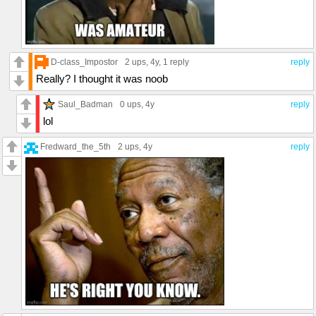
D-class_Impostor
2 ups
, 4y,
1 reply
reply
Really? I thought it was noob
Saul_Badman
0 ups
, 4y
reply
lol
Fredward_the_5th
2 ups
, 4y
reply