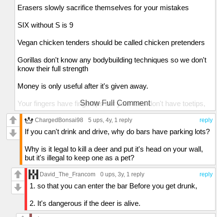
Erasers slowly sacrifice themselves for your mistakes
SIX without S is 9
Vegan chicken tenders should be called chicken pretenders
Gorillas don't know any bodybuilding techniques so we don't
know their full strength
Money is only useful after it's given away.
Show Full Comment
Your fingers have fingertips but your toes don't have toetips,
yet you can tiptoe but not tipfinger
ChargedBonsai98
5 ups
, 4y,
1 reply
reply
Both concrete and glass are made of sand, so skyscrapers
If you can't drink and drive, why do bars have parking lots?
are just REALLY tall sandcastles,
Why is it legal to kill a deer and put it's head on your wall,
Speedrunners spend all their time in games trying not to
but it's illegal to keep one as a pet?
spend much time in games
David_The_Francom
0 ups
, 3y,
1 reply
reply
If you're invisible and you closed your eyes, would you be
1. so that you can enter the bar Before you get drunk,
able to see through your eyelids?
2. It's dangerous if the deer is alive.
Birthdays are fatal in largs dosages