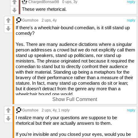
ChargedBonsai98
0 ups
, 3y
reply
A spoon is just a small bowl attached to a stick used to eat
These were rhetorical.
from a larger bowl
Gumshoe
2 ups
, 4y
reply
You can take any letter out of the word "seat" and still have a
real word
If there's a wheelchair-bound comedian, is it still stand up
comedy?
Stairs are impossible to stand backwards on
Yes. There are many audience dictations where a singular
Dora isn't actually an explorer. She only visits mapped areas.
person addresses a crowd but we do not explicitly call them
stand up speakers, stand up politicians, nor stand up
National anthems are country music
ministers. The phrase originated not because it required the
comedian to stand but to directly confront their audience
Percussion is a way to provide entertainment by attacking
with their material. Standing up being a metaphors for the
inanimate objects
bravery of their performance rather than a measure of their
stature. In fact, many stand up comedians do sit or lean;
How did Cinderella's shoe fall off if it fit perfectly?
but it doesn’t detract from the genre any more than a
wheelchair bound one would.
Show Full Comment
When you bite down, shouldn't you actually bite up because
you can't move your upper jaw?
Is it legal to name a kid anonymous?
Gumshoe
2 ups
, 4y,
1 reply
reply
Why can your body replicate falling from a high altitude if
In most countries, yes. However, that doesn’t mean there
I realize many of your questions are suppose to be
you've never fallen like that before?
won’t be legal ramifications or confusion that may result in
rhetorical but their are actually answers to them.
doing so.
Lobsters are mermaids to scorpions
If you're invisible and you closed your eyes, would you be