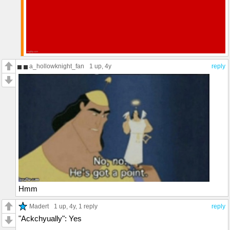
a_hollowknight_fan
1 up
, 4y
reply
Hmm
Madert
1 up
, 4y,
1 reply
reply
"Ackchyually": Yes