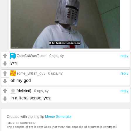
CuteCatWasTaken
0 ups
, 4y
reply
yes
some_British_guy
0 ups
, 4y
reply
oh my god
[deleted]
0 ups
, 4y
reply
in a literal sense, yes
Created with the Imgflip
Meme Generator
IMAGE DESCRIPTION:
The opposite of pro is con; Does that mean the opposite of progress is congress?