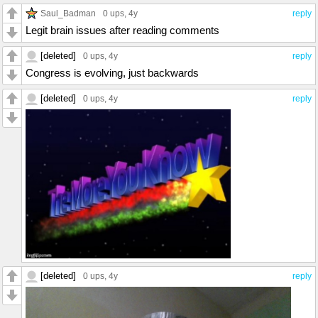
Saul_Badman
0 ups
, 4y
reply
Legit brain issues after reading comments
[deleted]
0 ups
, 4y
reply
Congress is evolving, just backwards
[deleted]
0 ups
, 4y
reply
[deleted]
0 ups
, 4y
reply