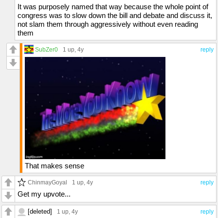
It was purposely named that way because the whole point of
congress was to slow down the bill and debate and discuss it,
not slam them through aggressively without even reading
them
SubZer0
1 up
, 4y
reply
That makes sense
ChinmayGoyal
1 up
, 4y
reply
Get my upvote...
[deleted]
1 up
, 4y
reply