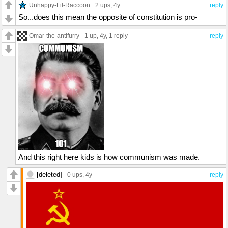
Unhappy-Lil-Raccoon
2 ups
, 4y
reply
So...does this mean the opposite of constitution is pro-
Omar-the-antifurry
1 up
, 4y,
1 reply
reply
And this right here kids is how communism was made.
[deleted]
0 ups
, 4y
reply