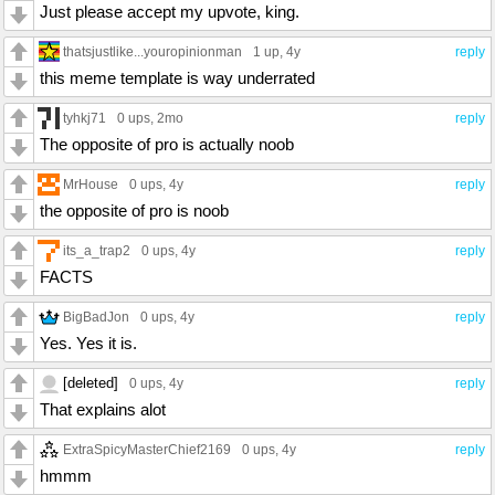
Just please accept my upvote, king.
thatsjustlike...youropinionman
1 up
, 4y
reply
this meme template is way underrated
tyhkj71
0 ups
, 2mo
reply
The opposite of pro is actually noob
MrHouse
0 ups
, 4y
reply
the opposite of pro is noob
its_a_trap2
0 ups
, 4y
reply
FACTS
BigBadJon
0 ups
, 4y
reply
Yes. Yes it is.
[deleted]
0 ups
, 4y
reply
That explains alot
ExtraSpicyMasterChief2169
0 ups
, 4y
reply
hmmm