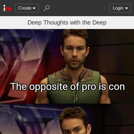
Create
Login
Deep Thoughts with the Deep