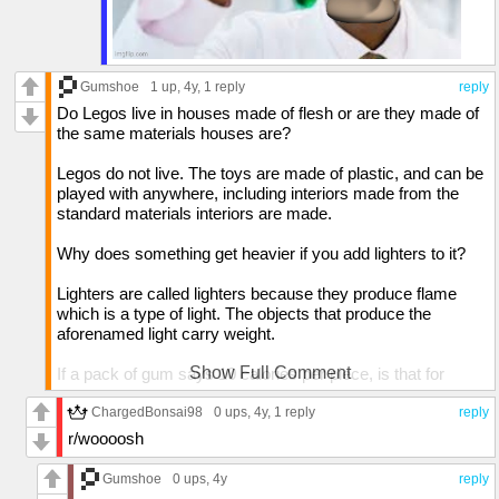
a pawn piece is based on the noun.
Gumshoe
1 up
, 4y,
1 reply
reply
Do Legos live in houses made of flesh or are they made of
the same materials houses are?
Legos do not live. The toys are made of plastic, and can be
played with anywhere, including interiors made from the
standard materials interiors are made.
Why does something get heavier if you add lighters to it?
Lighters are called lighters because they produce flame
which is a type of light. The objects that produce the
aforenamed light carry weight.
Show Full Comment
If a pack of gum says 10 calories per piece, is that for
chewing it or swallowing it?
ChargedBonsai98
0 ups
, 4y,
1 reply
reply
Swallowing. The sugars and ingredients that are collected
r/woooosh
from the chewing of the main substance are collected by
the saliva and swallowed which produce the calories, while
Gumshoe
0 ups
, 4y
reply
most of the gum is not swallowed, a small percentage is