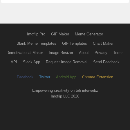
Imgflip Pro
GIF Maker
Meme Generator
Blank Meme Templates
GIF Templates
Chart Maker
Demotivational Maker
Image Resizer
About
Privacy
Terms
API
Slack App
Request Image Removal
Send Feedback
Facebook
Twitter
Android App
Chrome Extension
Empowering creativity on teh interwebz
Imgflip LLC 2026