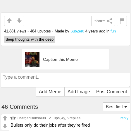
share
41,881 views
•
484 upvotes
•
Made by
4 years ago
in
fun
SubZer0
deep thoughts with the deep
Caption this Meme
Add Meme
Add Image
Post Comment
46 Comments
Best first
ChargedBonsai98
21 ups
, 4y,
5 replies
reply
Bullets only do their jobs after they're fired