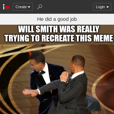
Create
Login
He did a good job