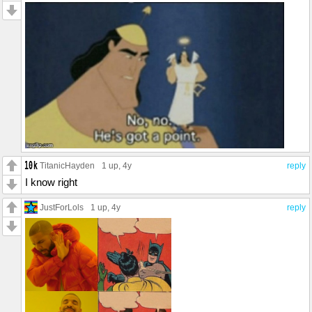
TitanicHayden
1 up
, 4y
reply
I know right
JustForLols
1 up
, 4y
reply