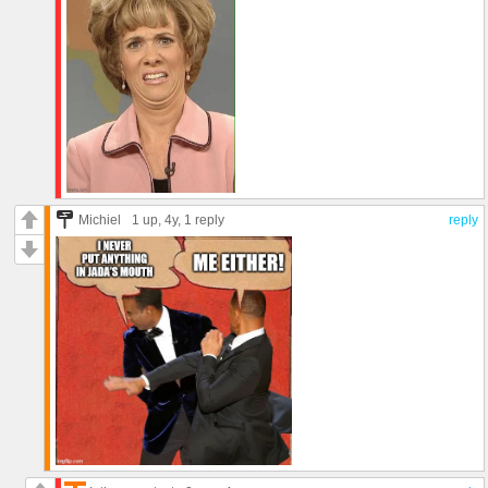
Michiel
1 up
, 4y,
1 reply
reply