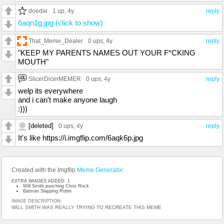
doedie
1 up
, 4y
reply
6aqn1g.jpg (click to show)
That_Meme_Dealer
0 ups
, 4y
reply
"KEEP MY PARENTS NAMES OUT YOUR F*CKING
MOUTH"
SlicerDicerMEMER
0 ups
, 4y
reply
welp its everywhere
and i can't make anyone laugh
:)))
[deleted]
0 ups
, 4y
reply
It's like https://i.imgflip.com/6aqk6p.jpg
Created with the Imgflip
Meme Generator
EXTRA IMAGES ADDED: 1
Will Smith punching Chris Rock
Batman Slapping Robin
IMAGE DESCRIPTION:
WILL SMITH WAS REALLY TRYING TO RECREATE THIS MEME