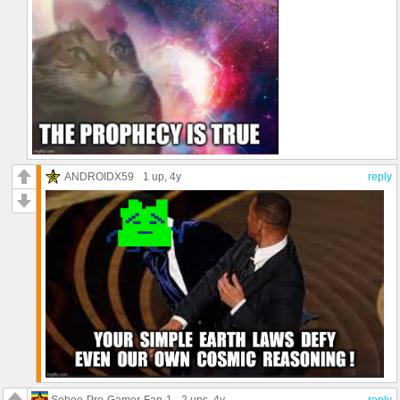
ANDROIDX59
1 up
, 4y
reply
Sebee-Pro-Gamer-Fan-1