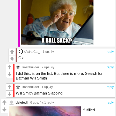
xAstralCat_
1 up
, 4y
reply
Ok...
Trashbuilder
2 ups
, 4y
reply
I did this, is on the list. But there is more. Search for
Batman Will Smith
Trashbuilder
1 up
, 4y
reply
Will Smith Batman Slapping
[deleted]
6 ups
, 4y,
1 reply
reply
fulfilled