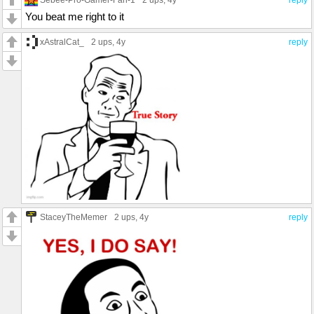
2 ups
, 4y
reply
You beat me right to it
xAstralCat_
2 ups
, 4y
reply
StaceyTheMemer
2 ups
, 4y
reply