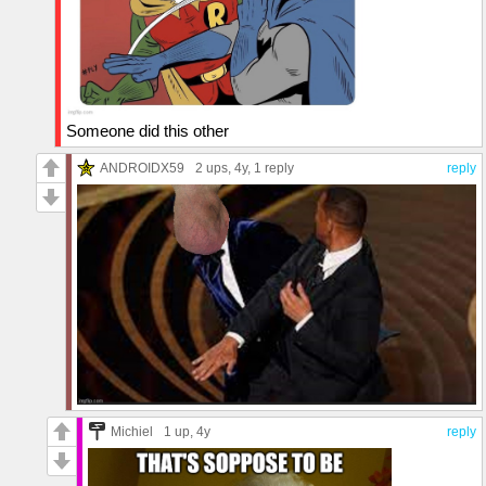
Someone did this other
ANDROIDX59
2 ups
, 4y,
1 reply
reply
Michiel
1 up
, 4y
reply