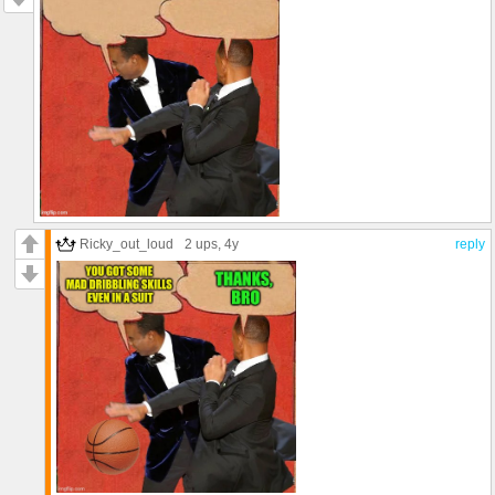
Ricky_out_loud
2 ups
, 4y
reply