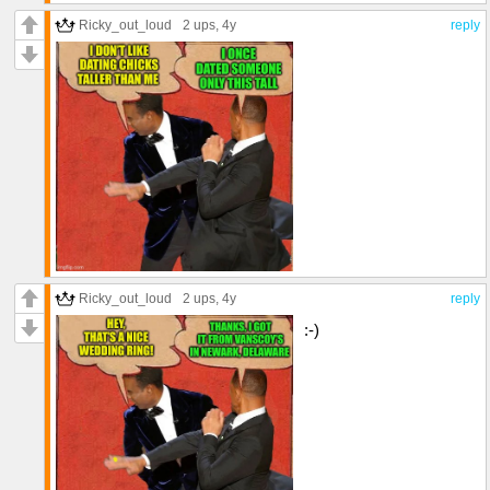
Ricky_out_loud
2 ups
, 4y
reply
Ricky_out_loud
2 ups
, 4y
reply
:-)