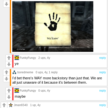
FunkyFungy
2 ups
, 4y
reply
ye
boredmeme
0 ups
, 4y,
1 reply
reply
I'd bet there's WAY more backstory than just that. We are
all just unaware of it because it's between them.
FunkyFungy
0 ups
, 4y
reply
maybe
Jman6540
1 up
, 4y
reply