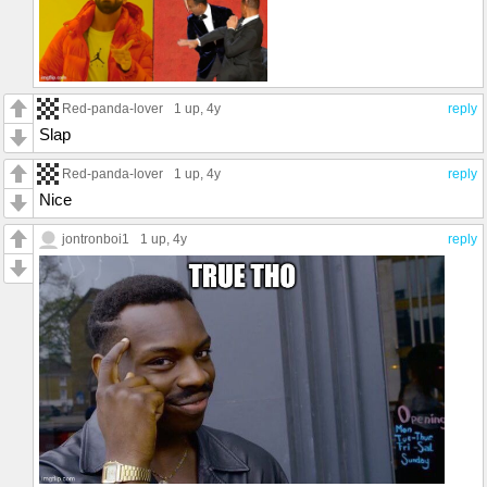
Red-panda-lover
1 up
, 4y
reply
Slap
Red-panda-lover
1 up
, 4y
reply
Nice
jontronboi1
1 up
, 4y
reply