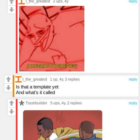
I_the_greatest
2 ups
, 4y
reply
I_the_greatest
1 up
, 4y,
3 replies
reply
Is that a template yet
And what's it called
Trashbuilder
5 ups
, 4y,
2 replies
reply