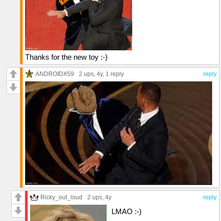
Thanks for the new toy :-)
ANDROIDX59
2 ups
, 4y,
1 reply
reply
Ricky_out_loud
2 ups
, 4y
reply
LMAO :-)