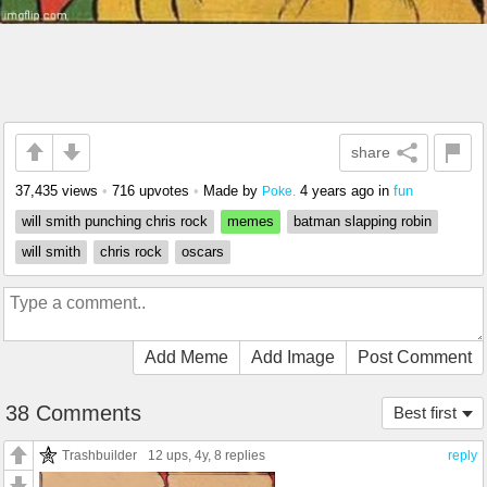
share
37,435 views
•
716 upvotes
•
Made by
4 years ago
in
fun
Poke.
will smith punching chris rock
memes
batman slapping robin
will smith
chris rock
oscars
Add Meme
Add Image
Post Comment
38 Comments
Best first
Trashbuilder
12 ups
, 4y,
8 replies
reply