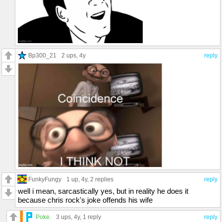
Bp300_21
2 ups
, 4y
reply
FunkyFungy
1 up
, 4y,
2 replies
reply
well i mean, sarcastically yes, but in reality he does it
because chris rock's joke offends his wife
Poke.
3 ups
, 4y,
1 reply
reply