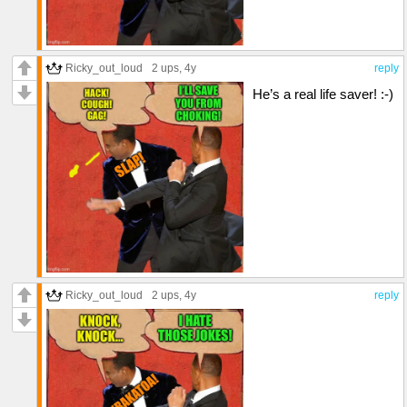
Ricky_out_loud
2 ups
, 4y
reply
He’s a real life saver! :-)
Ricky_out_loud
2 ups
, 4y
reply