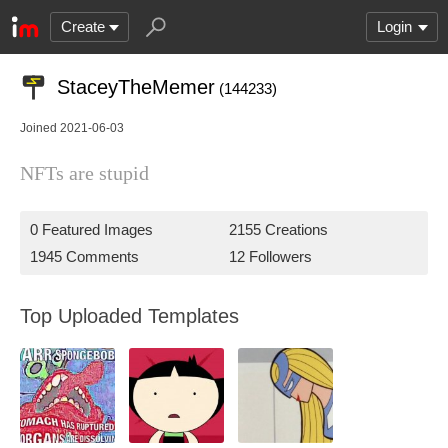
Create
Login
StaceyTheMemer
(144233)
Joined 2021-06-03
NFTs are stupid
0 Featured Images
2155 Creations
1945 Comments
12 Followers
Top Uploaded Templates