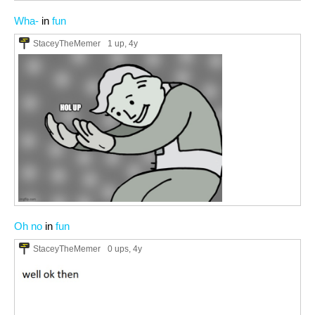
Wha-
in
fun
StaceyTheMemer
1 up
, 4y
Oh no
in
fun
StaceyTheMemer
0 ups
, 4y