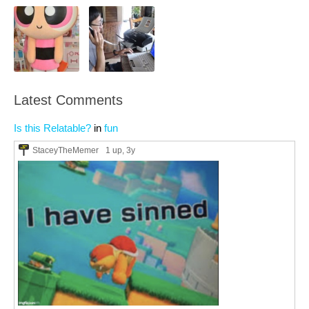
Latest Comments
Is this Relatable?
in
fun
StaceyTheMemer
1 up
, 3y