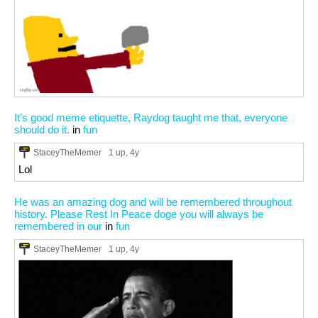
It’s good meme etiquette, Raydog taught me that, everyone
should do it.
in
fun
StaceyTheMemer
1 up
, 4y
Lol
He was an amazing dog and will be remembered throughout
history. Please Rest In Peace doge you will always be
remembered in our
in
fun
StaceyTheMemer
1 up
, 4y