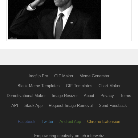
Imgflip Pro
GIF Maker
Meme Generator
Blank Meme Templates
GIF Templates
Chart Maker
Demotivational Maker
Image Resizer
About
Privacy
Terms
API
Slack App
Request Image Removal
Send Feedback
Facebook
Twitter
Android App
Chrome Extension
Empowering creativity on teh interwebz