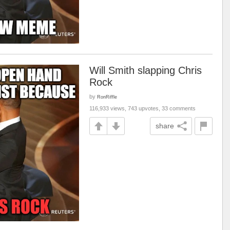
Will Smith slapping Chris
Rock
by
RonRiffle
116,933 views, 743 upvotes, 33 comments
share