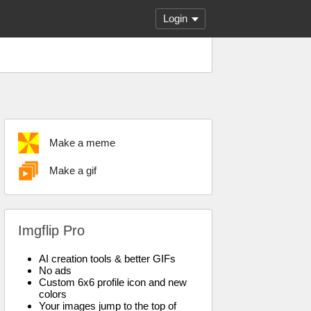
Login
Make a meme
Make a gif
Imgflip Pro
AI creation tools & better GIFs
No ads
Custom 6x6 profile icon and new
colors
Your images jump to the top of