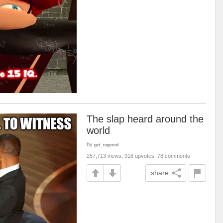
The slap heard around the
world
by
get_rogered
257,713 views, 916 upvotes, 78 comments
share