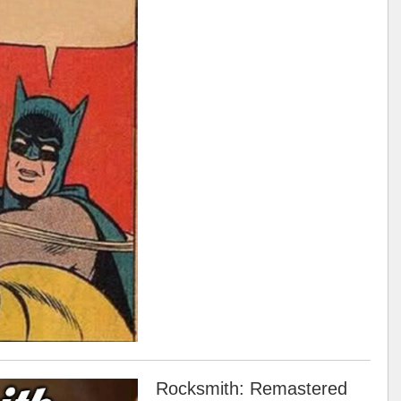
Rocksmith: Remastered