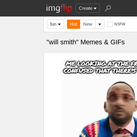
Create
fun
Hot
New
NSFW
"will smith" Memes & GIFs