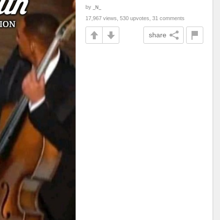
by
_N_
17,967 views, 530 upvotes, 31 comments
share