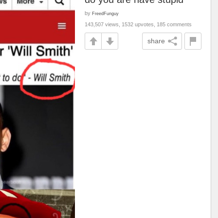
by
FreedFunguy
143,507 views, 1532 upvotes, 185 comments
share