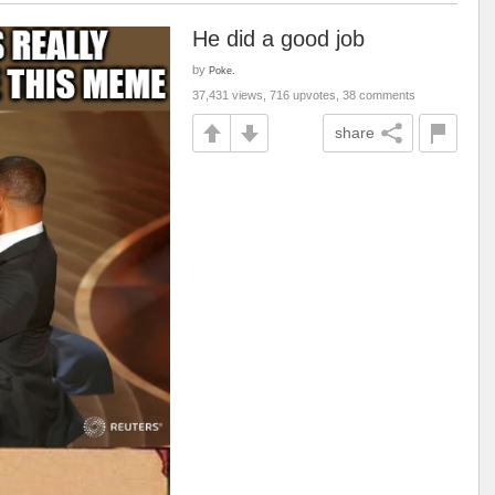
He did a good job
by
Poke.
37,431 views, 716 upvotes, 38 comments
share