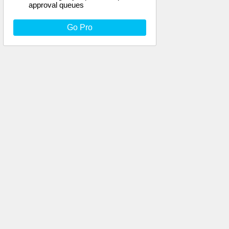
approval queues
Go Pro