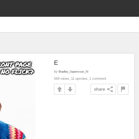
E
by
Bradley_Uppercrust_III
569 views, 11 upvotes, 1 comment
share