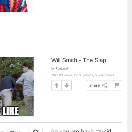
Will Smith - The Slap
by
Ragliano94
192,803 views, 1213 upvotes, 98 comments
share
do you are have stupid