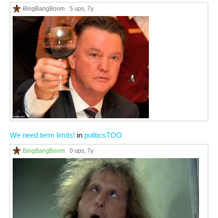
BingBangBoom
5 ups
, 7y
We need term limits!
in
politicsTOO
BingBangBoom
0 ups
, 7y