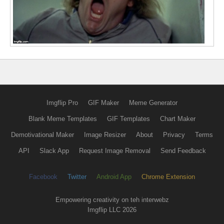
Imgflip Pro
GIF Maker
Meme Generator
Blank Meme Templates
GIF Templates
Chart Maker
Demotivational Maker
Image Resizer
About
Privacy
Terms
API
Slack App
Request Image Removal
Send Feedback
Facebook
Twitter
Android App
Chrome Extension
Empowering creativity on teh interwebz
Imgflip LLC 2026