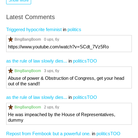
Show More
Latest Comments
Triggered hypocrite feminist
in
politics
BingBangBoom
0 ups
, 6y
https://www.youtube.com/watch?v=SCdt_7Vz5Ro
as the rule of law slowly dies...
in
politicsTOO
BingBangBoom
3 ups
, 6y
Abuse of power & Obstruction of Congress, get your head
out of the sand!!
as the rule of law slowly dies...
in
politicsTOO
BingBangBoom
2 ups
, 6y
He was impeached by the House of Representatives,
dummy
Repost from Fembook but a powerful one.
in
politicsTOO