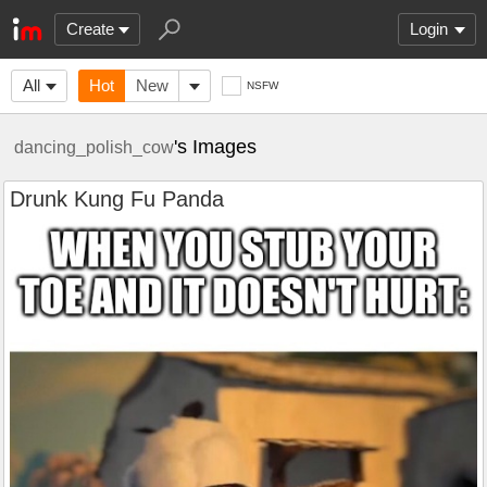
Create
Login
All
Hot
New
NSFW
's Images
dancing_polish_cow
Drunk Kung Fu Panda