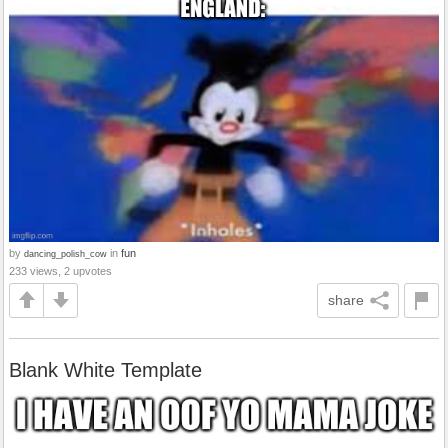
by
in
fun
dancing_polish_cow
233 views, 2 upvotes
share
Blank White Template