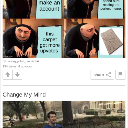
by
in
fun
dancing_polish_cow
194 views, 4 upvotes
share
Change My Mind