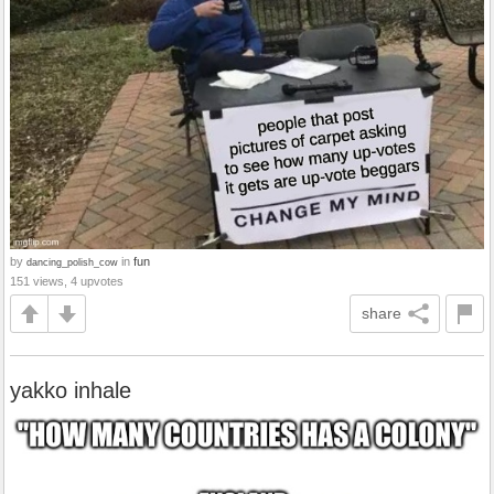
by
in
fun
dancing_polish_cow
151 views, 4 upvotes
share
yakko inhale