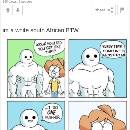
260 views, 6 upvotes
share
im a white south African BTW