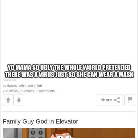
by
in
fun
dancing_polish_cow
268 views, 2 upvotes, 2 comments
share
Family Guy God in Elevator