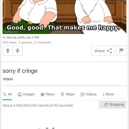
by
in
fun
dancing_polish_cow
345 views, 2 upvotes, 2 comments
share
sorry if cringe