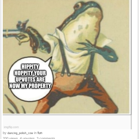
by
in
fun
dancing_polish_cow
200 views, 4 upvotes, 3 comments