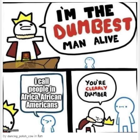
by
in
fun
dancing_polish_cow