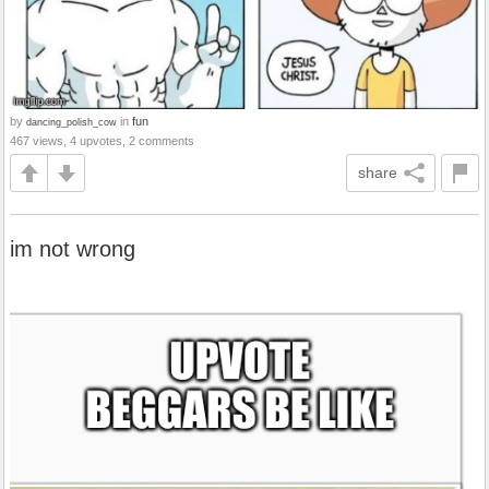
by
in
fun
dancing_polish_cow
467 views, 4 upvotes, 2 comments
share
im not wrong