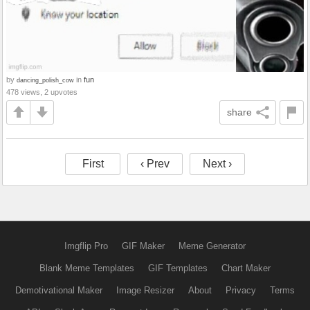
by
in
fun
dancing_polish_cow
478 views, 2 upvotes
share
First
‹ Prev
Next ›
Imgflip Pro
GIF Maker
Meme Generator
Blank Meme Templates
GIF Templates
Chart Maker
Demotivational Maker
Image Resizer
About
Privacy
Terms