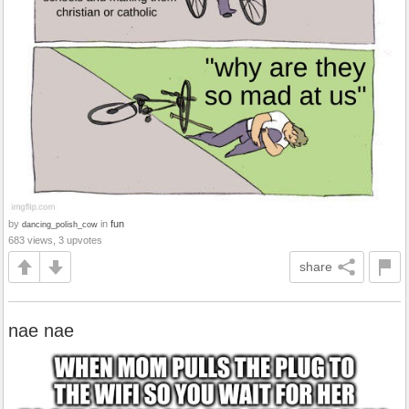
by
in
fun
dancing_polish_cow
683 views, 3 upvotes
share
nae nae