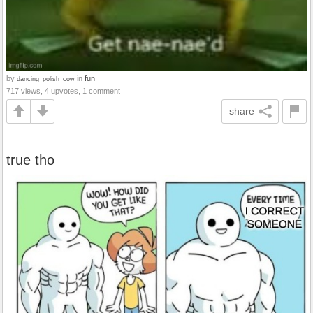
by
in
fun
dancing_polish_cow
717 views, 4 upvotes, 1 comment
share
true tho