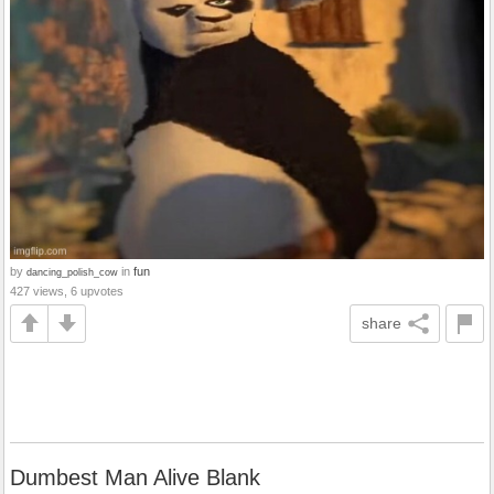
by
in
fun
dancing_polish_cow
427 views, 6 upvotes
share
Dumbest Man Alive Blank