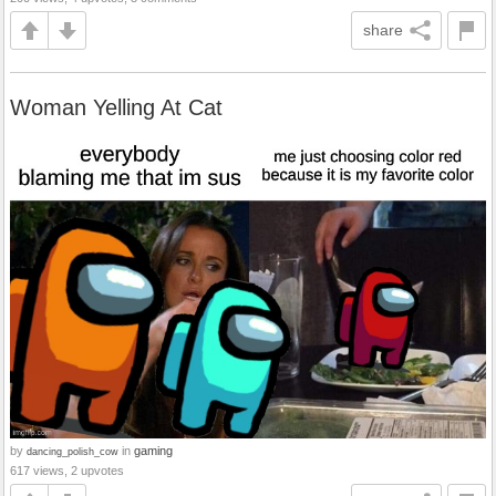
share
Woman Yelling At Cat
by
in
gaming
dancing_polish_cow
617 views, 2 upvotes