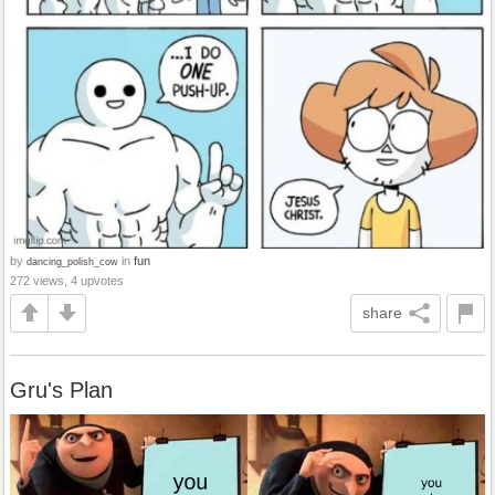
by
in
fun
dancing_polish_cow
272 views, 4 upvotes
share
Gru's Plan