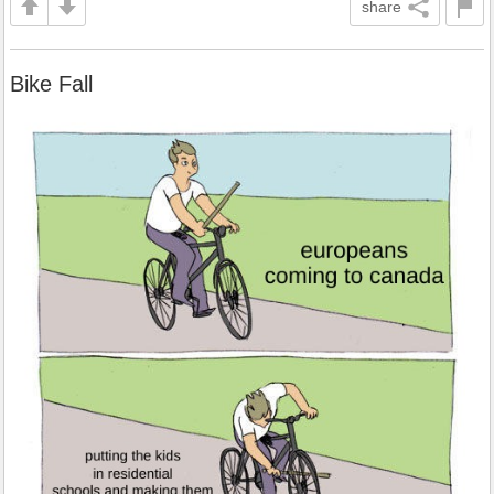
share
Bike Fall