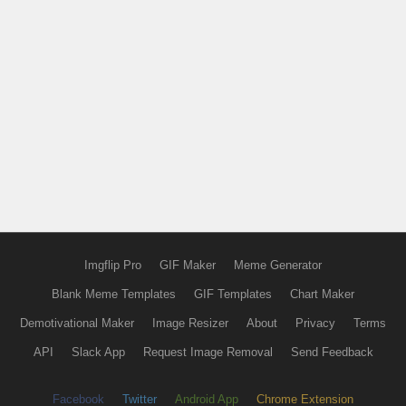
Imgflip Pro
GIF Maker
Meme Generator
Blank Meme Templates
GIF Templates
Chart Maker
Demotivational Maker
Image Resizer
About
Privacy
Terms
API
Slack App
Request Image Removal
Send Feedback
Facebook
Twitter
Android App
Chrome Extension