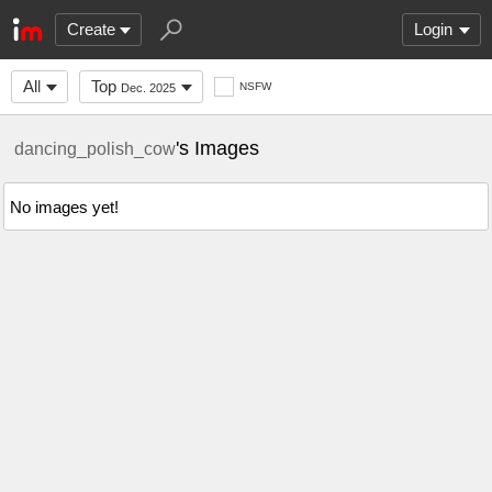
Create
Login
All
Top
NSFW
Dec. 2025
's Images
dancing_polish_cow
No images yet!