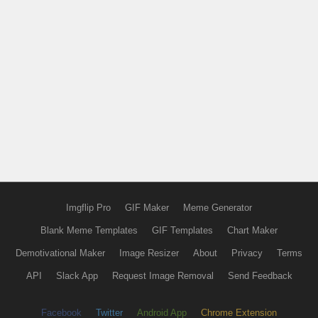
Imgflip Pro
GIF Maker
Meme Generator
Blank Meme Templates
GIF Templates
Chart Maker
Demotivational Maker
Image Resizer
About
Privacy
Terms
API
Slack App
Request Image Removal
Send Feedback
Facebook
Twitter
Android App
Chrome Extension