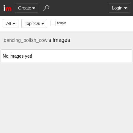
Create
Login
All
Top
NSFW
2025
's Images
dancing_polish_cow
No images yet!