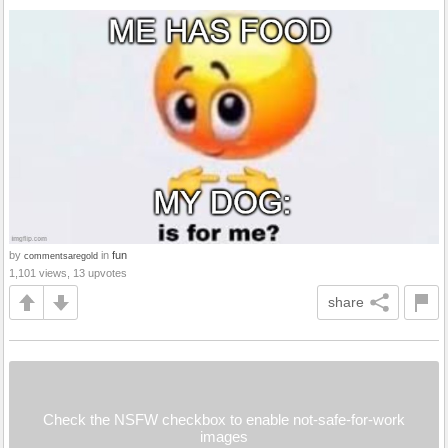
by
in
fun
commentsaregold
1,101 views, 13 upvotes
share
Check the NSFW checkbox to enable not-safe-for-work
images