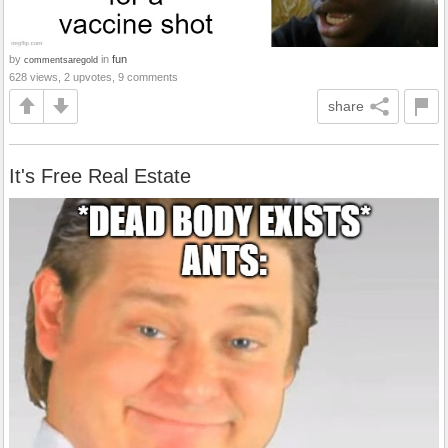
by
in
fun
commentsaregold
628 views, 2 upvotes, 9 comments
share
It's Free Real Estate