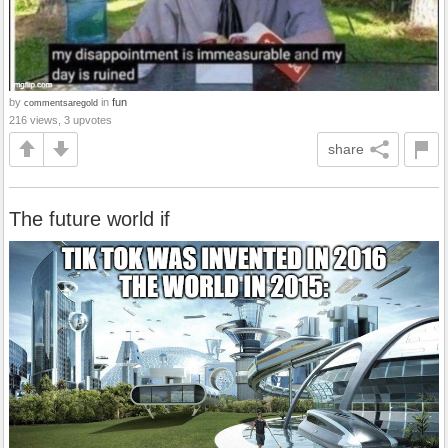
by
in
fun
commentsaregold
216 views, 3 upvotes
share
The future world if