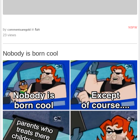
NSFW
by
in
fun
commentsaregold
23 views
Nobody is born cool