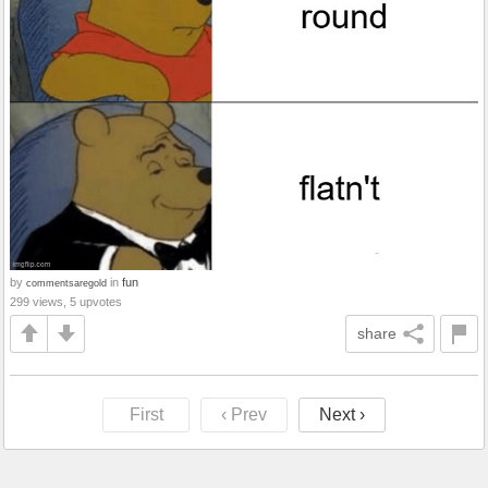
by
in
fun
commentsaregold
299 views, 5 upvotes
share
First
‹ Prev
Next ›