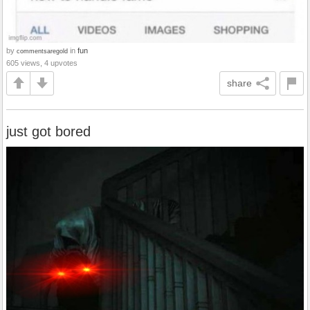
by
in
fun
commentsaregold
605 views, 4 upvotes
share
just got bored