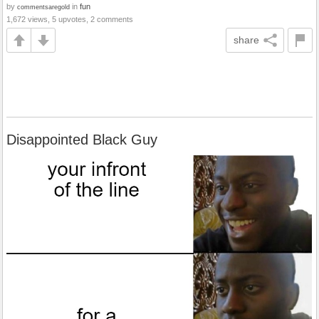
by
in
fun
commentsaregold
1,672 views, 5 upvotes, 2 comments
share
Disappointed Black Guy