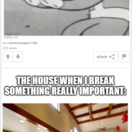
by
in
fun
commentsaregold
313 views
share