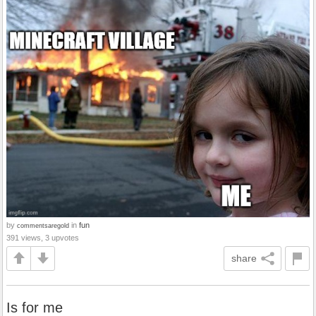
by
in
fun
commentsaregold
391 views, 3 upvotes
share
Is for me