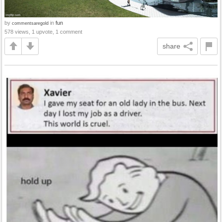
by
in
fun
commentsaregold
578 views, 1 upvote, 1 comment
share