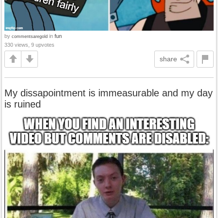
by
in
fun
commentsaregold
330 views, 9 upvotes
share
My dissapointment is immeasurable and my day
is ruined