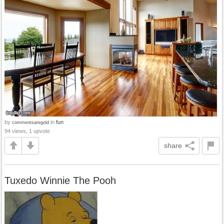
by
in
fun
commentsaregold
94 views, 1 upvote
share
Tuxedo Winnie The Pooh