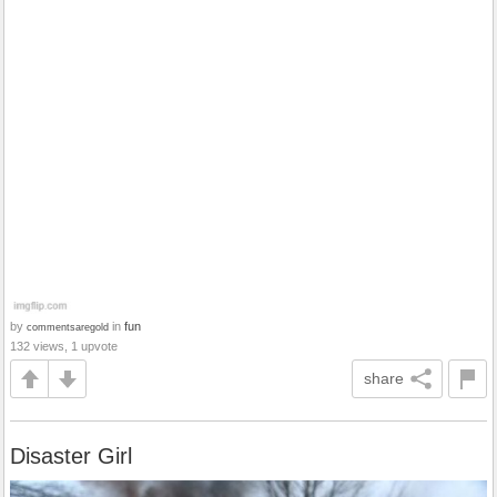
by
in
fun
commentsaregold
132 views, 1 upvote
share
Disaster Girl