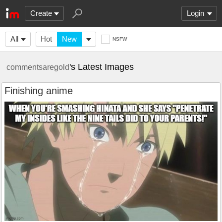
Create
Login
All
Hot
New
NSFW
's Latest Images
commentsaregold
Finishing anime