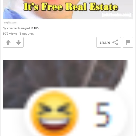
by
in
fun
commentsaregold
933 views, 9 upvotes
share