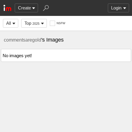
Create
Login
All
Top
NSFW
2025
's Images
commentsaregold
No images yet!