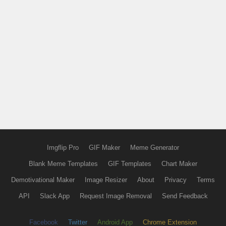
Imgflip Pro
GIF Maker
Meme Generator
Blank Meme Templates
GIF Templates
Chart Maker
Demotivational Maker
Image Resizer
About
Privacy
Terms
API
Slack App
Request Image Removal
Send Feedback
Facebook
Twitter
Android App
Chrome Extension