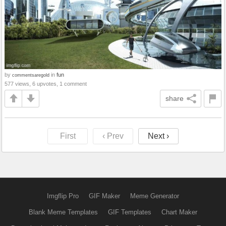
by
in
fun
commentsaregold
577 views, 6 upvotes, 1 comment
share
First
‹ Prev
Next ›
Imgflip Pro
GIF Maker
Meme Generator
Blank Meme Templates
GIF Templates
Chart Maker