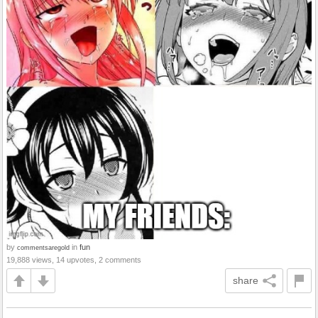
by
in
fun
commentsaregold
19,888 views, 14 upvotes, 2 comments
share