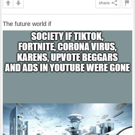
share
The future world if