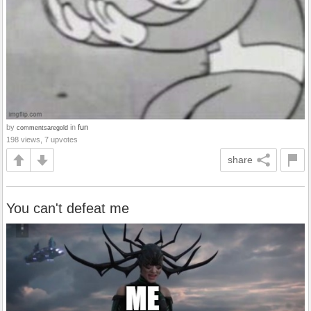
by
in
fun
commentsaregold
198 views, 7 upvotes
share
You can't defeat me