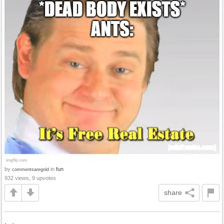
by
in
fun
commentsaregold
932 views, 9 upvotes
share