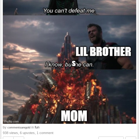
by
in
fun
commentsaregold
938 views, 6 upvotes, 1 comment