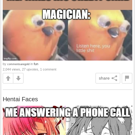
by
in
fun
commentsaregold
2,044 views, 27 upvotes, 1 comment
share
Hentai Faces