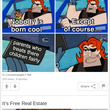
by
in
fun
commentsaregold
329 views, 9 upvotes
share
It's Free Real Estate