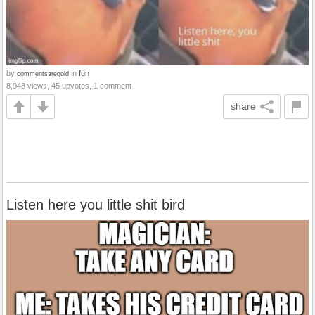
by
in
fun
commentsaregold
8,948 views, 45 upvotes, 1 comment
share
Listen here you little shit bird