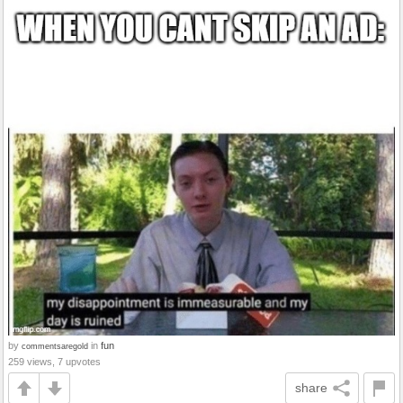
by
in
fun
commentsaregold
259 views, 7 upvotes
share