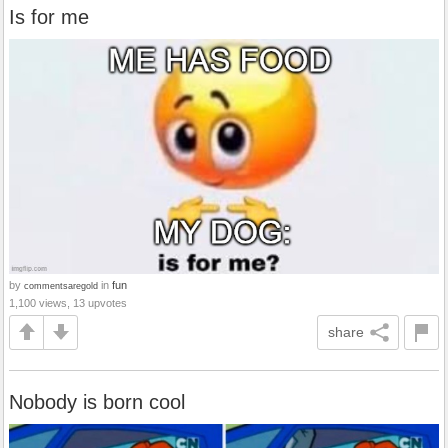
Is for me
by
in
fun
commentsaregold
1,100 views, 13 upvotes
share
Nobody is born cool