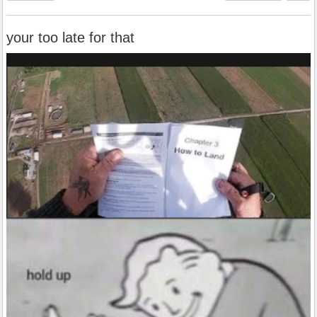
your too late for that