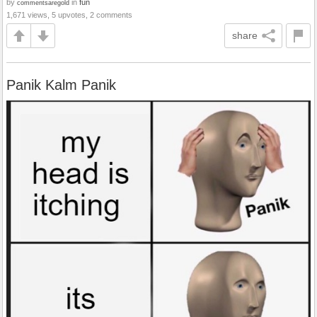
by
in
fun
commentsaregold
1,671 views, 5 upvotes, 2 comments
share
Panik Kalm Panik