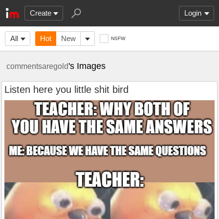
Create
Login
All
Hot
New
NSFW
's Images
commentsaregold
Listen here you little shit bird