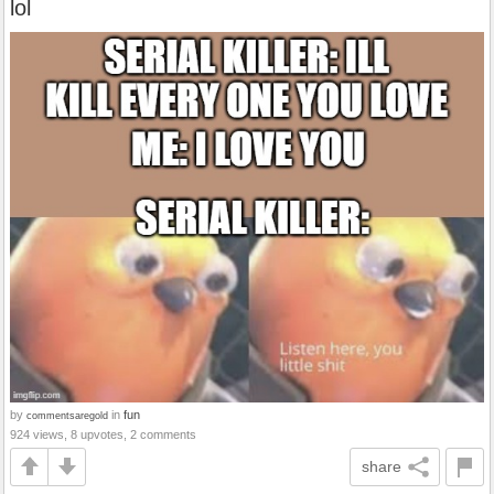
lol
by
in
fun
commentsaregold
924 views, 8 upvotes, 2 comments
share