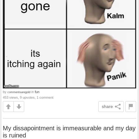
by
in
fun
commentsaregold
453 views, 9 upvotes, 1 comment
share
My dissapointment is immeasurable and my day
is ruined