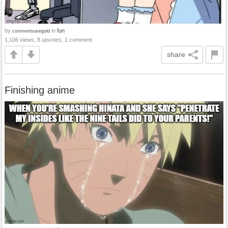
by
in
fun
commentsaregold
1,106 views, 8 upvotes, 1 comment
share
Finishing anime