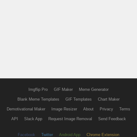
Imgflip Pro
GIF Maker
Meme Generator
Blank Meme Templates
GIF Templates
Chart Maker
Demotivational Maker
Image Resizer
About
Privacy
Terms
API
Slack App
Request Image Removal
Send Feedback
Facebook
Twitter
Android App
Chrome Extension