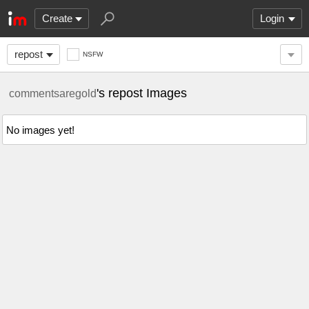
Create
Login
repost
NSFW
's repost Images
commentsaregold
No images yet!