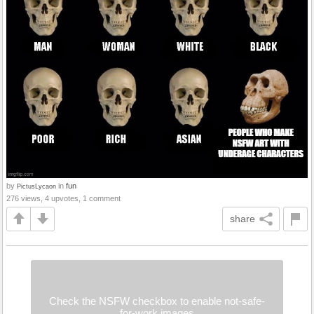
by
in
fun
PictusLycaon
276 views, 4 upvotes, 1 comment
share
Check the NSFW checkbox to enable not-safe-
for-work images