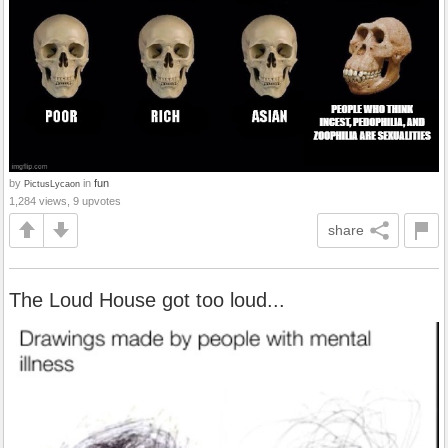
by
in
fun
PictusLycaon
1,284 views, 9 upvotes
share
The Loud House got too loud...