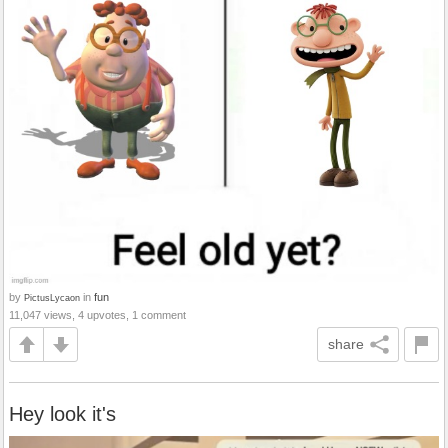
by
in
fun
PictusLycaon
11,047 views, 4 upvotes, 1 comment
share
Hey look it's