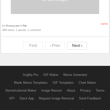
NSFW
by
in
fun
PictusLycaon
388 views, 1 upvote, 1 comment
First
‹ Prev
Next ›
Imgflip Pro
GIF Maker
Meme Generator
Blank Meme Templates
GIF Templates
Chart Maker
Demotivational Maker
Image Resizer
About
Privacy
Terms
API
Slack App
Request Image Removal
Send Feedback