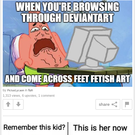
by
in
fun
PictusLycaon
1,313 views, 6 upvotes, 1 comment
share