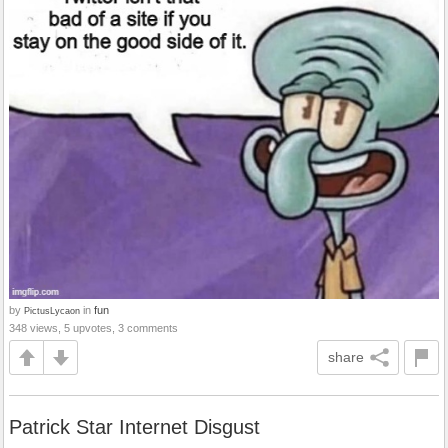
by
in
fun
PictusLycaon
348 views, 5 upvotes, 3 comments
share
Patrick Star Internet Disgust