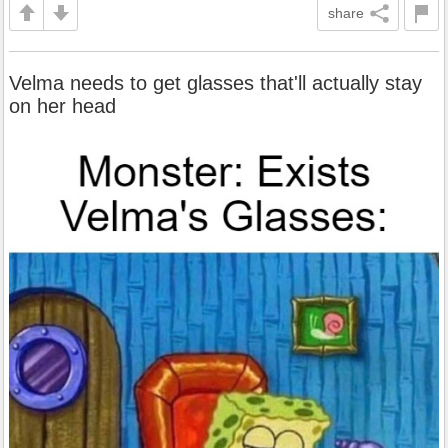
share
Velma needs to get glasses that'll actually stay
on her head