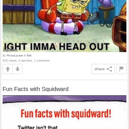
by
in
fun
PictusLycaon
610 views, 4 upvotes, 1 comment
share
Fun Facts with Squidward