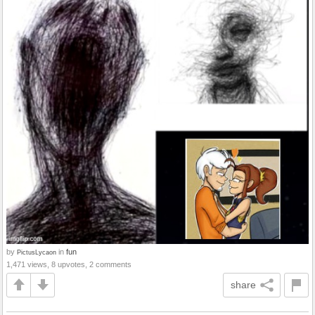
by
in
fun
PictusLycaon
1,471 views, 8 upvotes, 2 comments
share