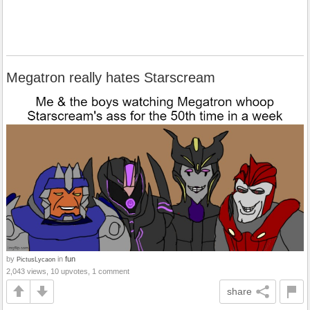
Megatron really hates Starscream
by
in
fun
PictusLycaon
2,043 views, 10 upvotes, 1 comment
share