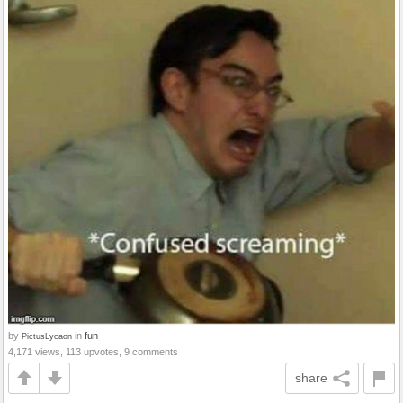
by
in
fun
PictusLycaon
4,171 views, 113 upvotes, 9 comments
share