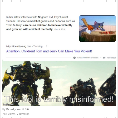
by
in
fun
PictusLycaon
766 views, 7 upvotes