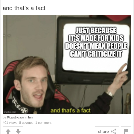
and that's a fact
by
in
fun
PictusLycaon
401 views, 8 upvotes, 1 comment
share