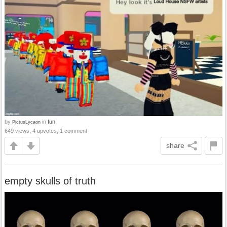
by
in
fun
PictusLycaon
649 views, 4 upvotes, 1 comment
share
empty skulls of truth