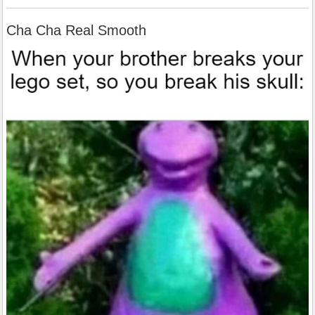
Cha Cha Real Smooth