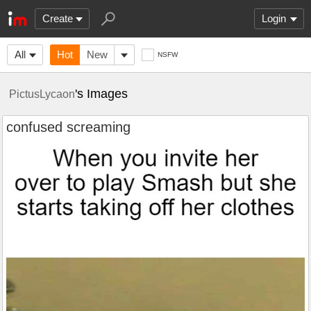
Create
Login
All
Hot
New
NSFW
's Images
PictusLycaon
confused screaming