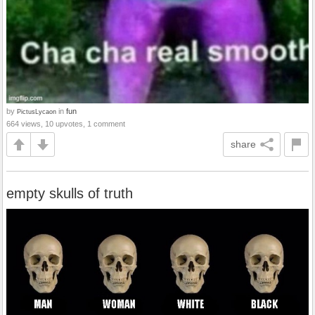
by
in
fun
PictusLycaon
664 views, 10 upvotes, 1 comment
share
empty skulls of truth