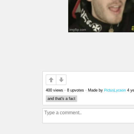
400 views
•
8 upvotes
•
Made by
4 y
PictusLycaon
and that's a fact