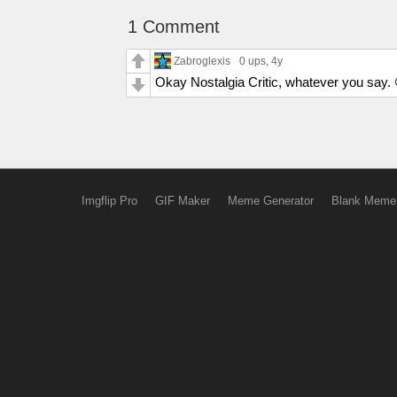
1 Comment
Zabroglexis
0 ups
, 4y
Okay Nostalgia Critic, whatever you say. 
Imgflip Pro
GIF Maker
Meme Generator
Blank Meme