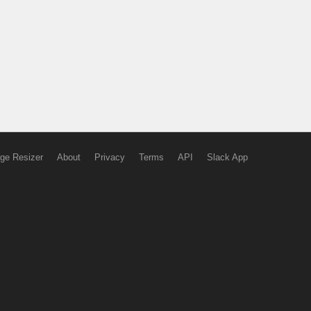
ge Resizer
About
Privacy
Terms
API
Slack App