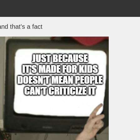
and that's a fact