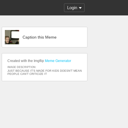
Login
Caption this Meme
Created with the Imgflip
Meme Generator
IMAGE DESCRIPTION:
JUST BECAUSE IT'S MADE FOR KIDS DOESN'T MEAN
PEOPLE CAN'T CRITICIZE IT