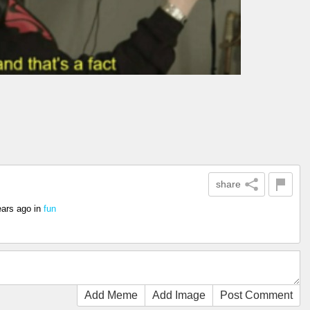
share
ears ago
in
fun
Add Meme
Add Image
Post Comment