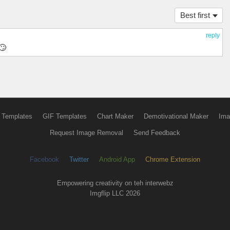
Best first
reply
🙄
 Templates
GIF Templates
Chart Maker
Demotivational Maker
Ima
Request Image Removal
Send Feedback
Facebook
Twitter
Android App
Chrome Extension
Empowering creativity on teh interwebz
Imgflip LLC 2026