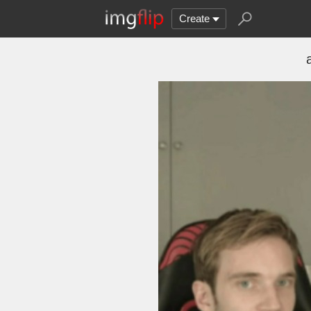
Create