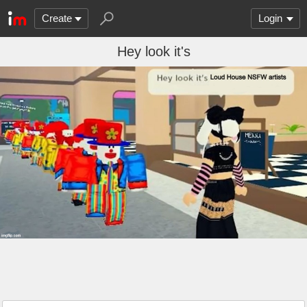
Create
Login
Hey look it's