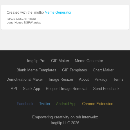
Created with the Imgflip
Meme Generator
IMAGE DESCRIPTION:
Loud House NSFW artists
Imgflip Pro
GIF Maker
Meme Generator
Blank Meme Templates
GIF Templates
Chart Maker
Demotivational Maker
Image Resizer
About
Privacy
Terms
API
Slack App
Request Image Removal
Send Feedback
Facebook
Twitter
Android App
Chrome Extension
Empowering creativity on teh interwebz
Imgflip LLC 2026