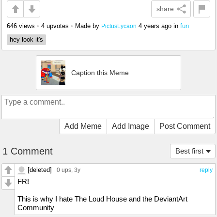
share
646 views
•
4 upvotes
•
Made by
4 years ago
in
fun
PictusLycaon
hey look it's
Caption this Meme
Add Meme
Add Image
Post Comment
1 Comment
Best first
[deleted]
0 ups
, 3y
reply
FR!
This is why I hate The Loud House and the DeviantArt
Community