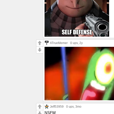
ATrueMemer
0 ups
, 2y
Jeff53959
0 ups
, 3mo
NSFW