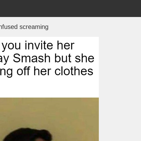
nfused screaming