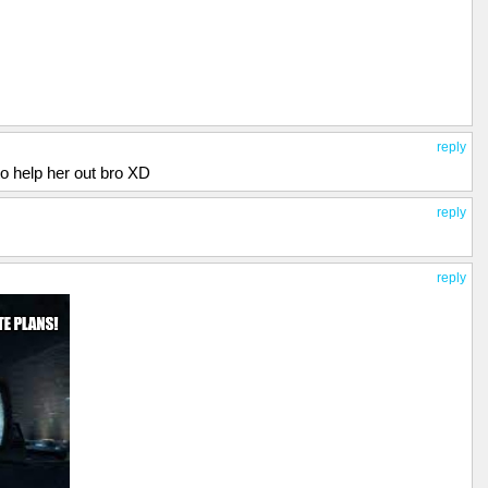
reply
 to help her out bro XD
reply
reply