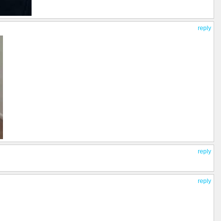
reply
reply
reply