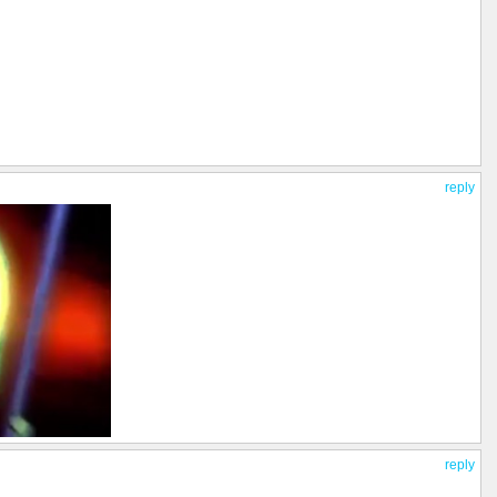
reply
reply