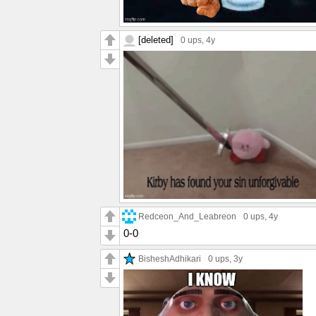
[deleted]
0 ups
, 4y
Redceon_And_Leabreon
0 ups
, 4y
0-0
BisheshAdhikari
0 ups
, 3y