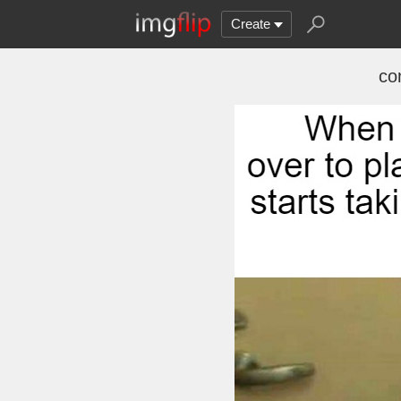
Create
co