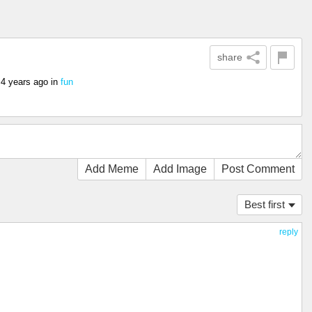
share
4 years ago
in
fun
Add Meme
Add Image
Post Comment
Best first
reply