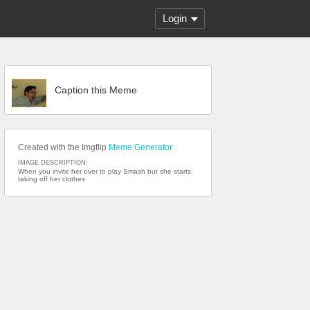
Login
Caption this Meme
Created with the Imgflip
Meme Generator
IMAGE DESCRIPTION:
When you invite her over to play Smash but she starts
taking off her clothes