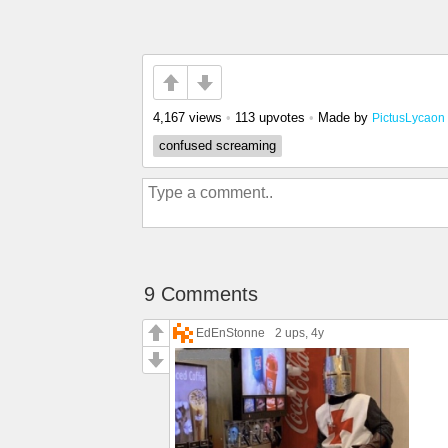
4,167 views
•
113 upvotes
•
Made by
PictusLycaon
confused screaming
9 Comments
EdEnStonne
2 ups
, 4y