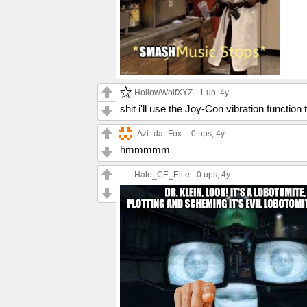
HollowWolfXYZ
1 up
, 4y
shit i'll use the Joy-Con vibration function
-Azi_da_Fox-
0 ups
, 4y
hmmmmm
Halo_CE_Elite
0 ups
, 4y