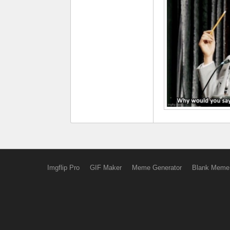
Imgflip Pro
GIF Maker
Meme Generator
Blank Meme