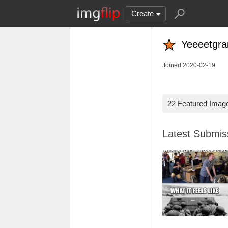
Create
Yeeeetgr
Joined 2020-02-19
22 Featured Imag
Latest Submi