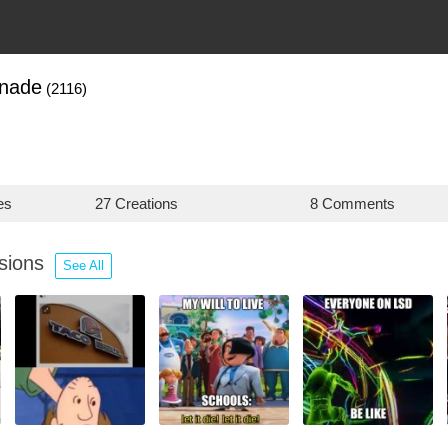
anade
(2116)
es
27 Creations
8 Comments
ssions
See All