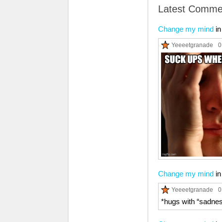
Latest Comme
Change my mind
i
Yeeeetgranade
0
Change my mind
i
Yeeeetgranade
0
*hugs with “sadness