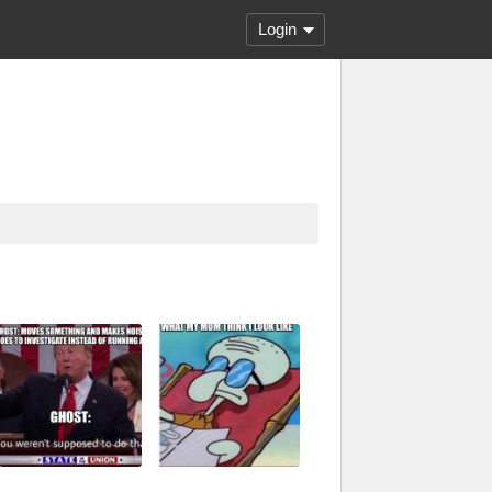
Login