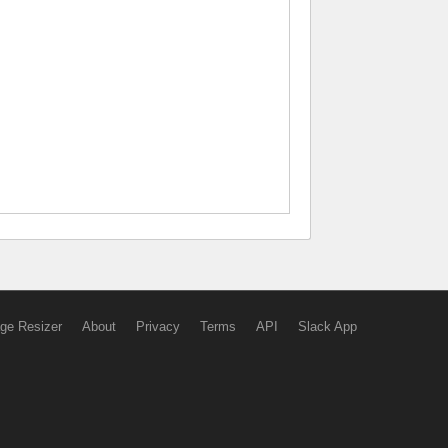
ge Resizer
About
Privacy
Terms
API
Slack App