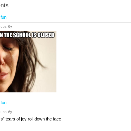
nts
n
fun
 ups
, 6y
n
fun
 ups
, 6y
” tears of joy roll down the face