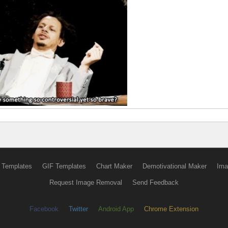
 Templates
GIF Templates
Chart Maker
Demotivational Maker
Ima
Request Image Removal
Send Feedback
Facebook
Twitter
Android App
Chrome Extension