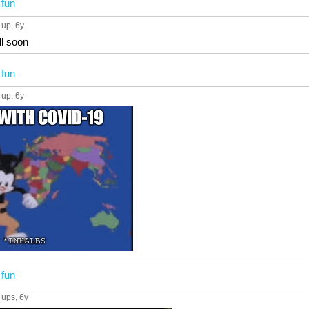
n
fun
 up
, 6y
ll soon
n
fun
 up
, 6y
n
fun
 ups
, 6y