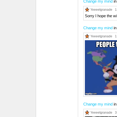
Change my mind
i
Yeeeetgranade
1
Sorry I hope the wi
Change my mind
i
Yeeeetgranade
1
Change my mind
i
Yeeeetgranade
3