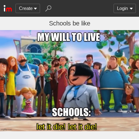
Create
Login
Schools be like