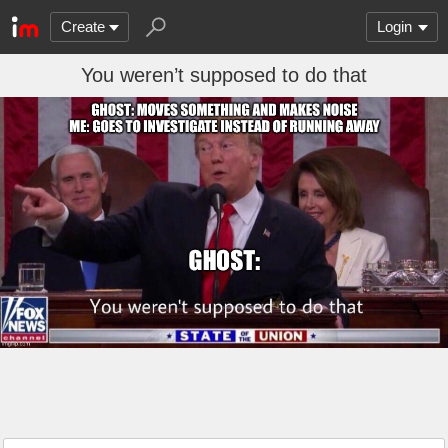
Create
Login
You weren’t supposed to do that