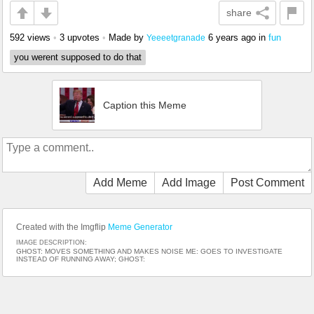
share
592 views
•
3 upvotes
•
Made by
6 years ago
in
fun
Yeeeetgranade
you werent supposed to do that
Caption this Meme
Add Meme
Add Image
Post Comment
Created with the Imgflip
Meme Generator
IMAGE DESCRIPTION:
GHOST: MOVES SOMETHING AND MAKES NOISE ME: GOES TO INVESTIGATE
INSTEAD OF RUNNING AWAY; GHOST: