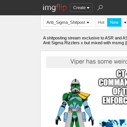
Create
Anti_Sigma_Shitpost
Hot
New
A shitposting stream exclusive to ASR and A
Anti Sigma Rizzlers x but mixed with msmg 