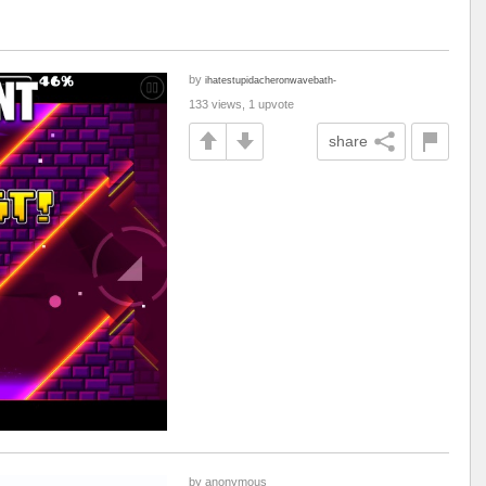
by
ihatestupidacheronwavebath-
133 views, 1 upvote
share
by anonymous