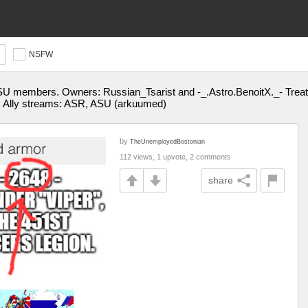
NSFW
SU members. Owners: Russian_Tsarist and -_.Astro.BenoitX._- Treat
|| Ally streams: ASR, ASU (arkuumed)
by
TheUnemployedBostonian
112 views, 1 upvote, 2 comments
share