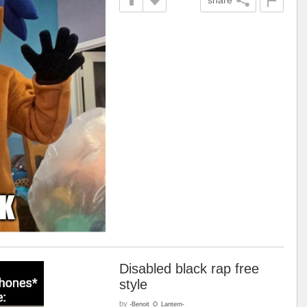
Disabled black rap free
style
by
-Benoit_O_Lantern-