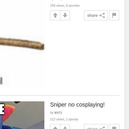
194 views, 6 upvotes
share
Sniper no cosplaying!
by
WXT5
212 views, 1 upvote
share