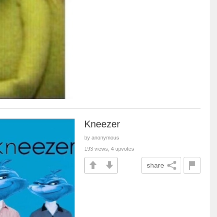
Kneezer
by anonymous
193 views, 4 upvotes
share