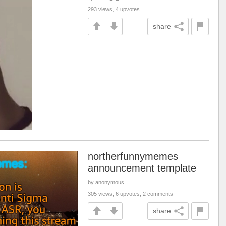
293 views, 4 upvotes
share
northerfunnymemes
announcement template
by anonymous
305 views, 6 upvotes, 2 comments
share