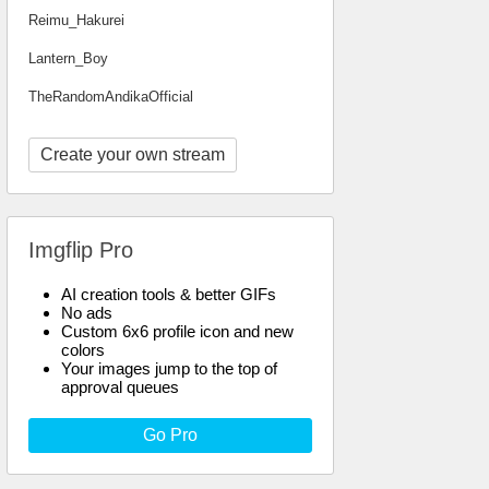
Reimu_Hakurei
Lantern_Boy
TheRandomAndikaOfficial
Create your own stream
Imgflip Pro
AI creation tools & better GIFs
No ads
Custom 6x6 profile icon and new
colors
Your images jump to the top of
approval queues
Go Pro