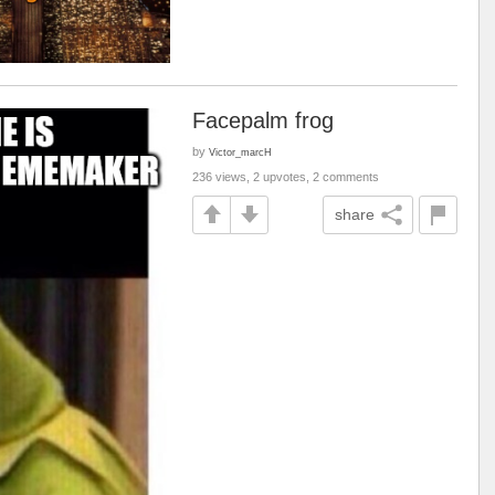
Facepalm frog
by
Victor_marcH
236 views, 2 upvotes, 2 comments
share