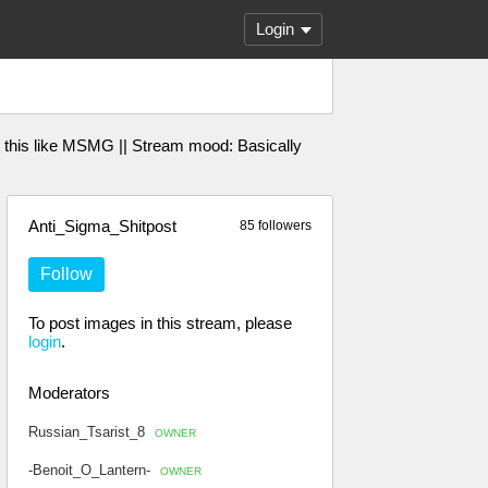
Login
 this like MSMG || Stream mood: Basically
Anti_Sigma_Shitpost
85 followers
Follow
To post images in this stream, please
login
.
Moderators
Russian_Tsarist_8
OWNER
-Benoit_O_Lantern-
OWNER