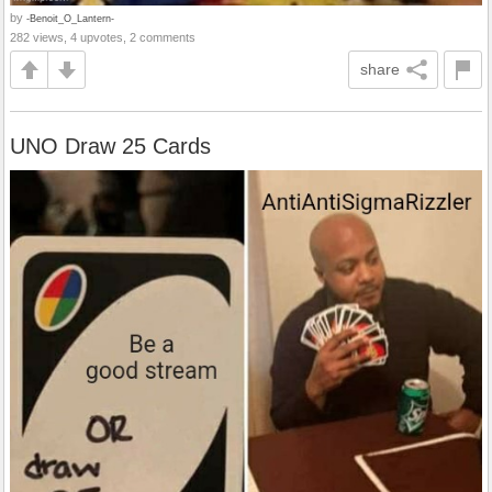
by
-Benoit_O_Lantern-
282 views, 4 upvotes, 2 comments
share
UNO Draw 25 Cards