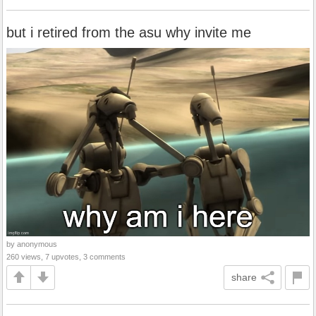
but i retired from the asu why invite me
by anonymous
260 views, 7 upvotes, 3 comments
share