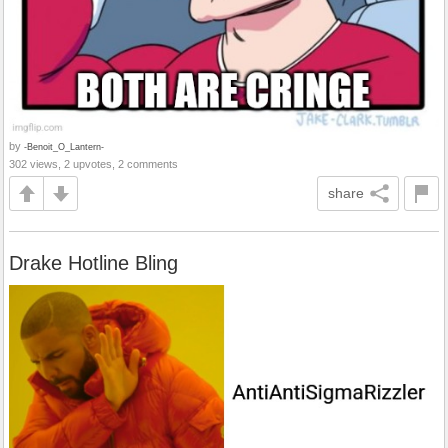
by
-Benoit_O_Lantern-
302 views, 2 upvotes, 2 comments
share
Drake Hotline Bling