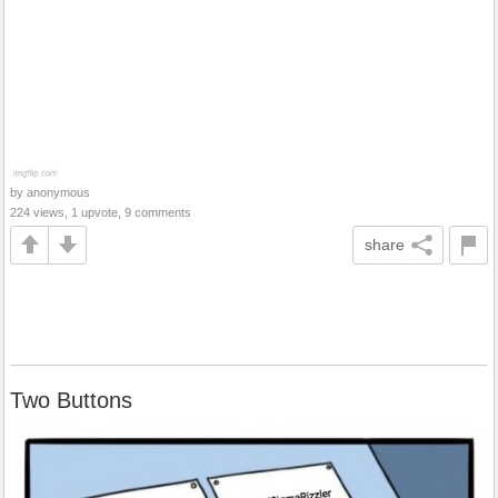
by anonymous
224 views, 1 upvote, 9 comments
share
Two Buttons