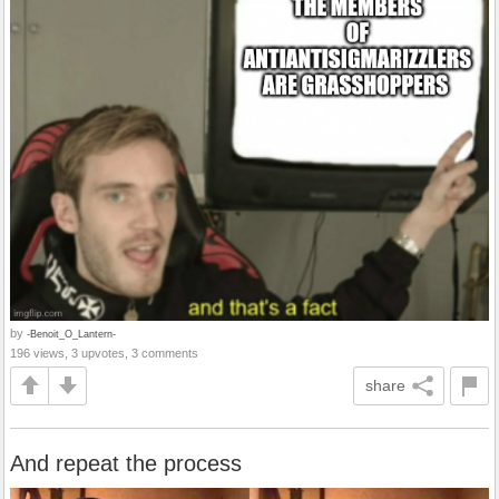
by
-Benoit_O_Lantern-
196 views, 3 upvotes, 3 comments
share
And repeat the process