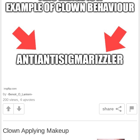
by
-Benoit_O_Lantern-
200 views, 4 upvotes
share
Clown Applying Makeup