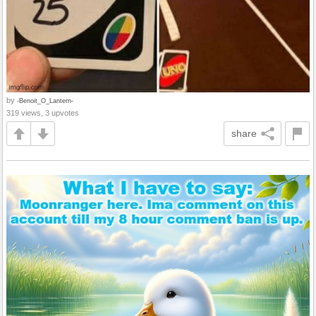
by
-Benoit_O_Lantern-
319 views, 3 upvotes
share