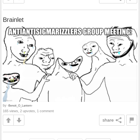
Brainlet
by
-Benoit_O_Lantern-
165 views, 2 upvotes, 1 comment
share