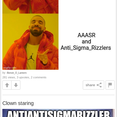
by
-Benoit_O_Lantern-
281 views, 3 upvotes, 2 comments
share
Clown staring