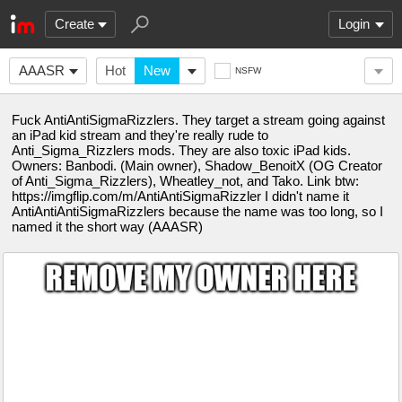
Create
Login
AAASR
Hot
New
NSFW
Fuck AntiAntiSigmaRizzlers. They target a stream going against
an iPad kid stream and they're really rude to
Anti_Sigma_Rizzlers mods. They are also toxic iPad kids.
Owners: Banbodi. (Main owner), Shadow_BenoitX (OG Creator
of Anti_Sigma_Rizzlers), Wheatley_not, and Tako. Link btw:
https://imgflip.com/m/AntiAntiSigmaRizzler I didn't name it
AntiAntiAntiSigmaRizzlers because the name was too long, so I
named it the short way (AAASR)