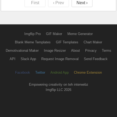
First
‹ Prev
Next ›
Imgflip Pro
GIF Maker
Meme Generator
Blank Meme Templates
GIF Templates
Chart Maker
Demotivational Maker
Image Resizer
About
Privacy
Terms
API
Slack App
Request Image Removal
Send Feedback
Facebook
Twitter
Android App
Chrome Extension
Empowering creativity on teh interwebz
Imgflip LLC 2026