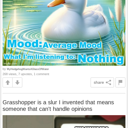
by
MyHedgehogWantsAGlassOfWater
268 views, 7 upvotes, 1 comment
share
Grasshopper is a slur I invented that means
someone that can't handle opinions