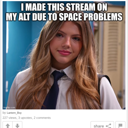
by
Lantern_Boy
227 views, 3 upvotes, 2 comments
share