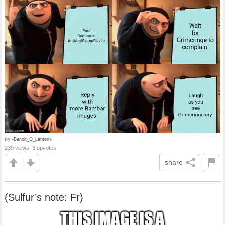
by
-Benoit_O_Lantern-
230 views, 3 upvotes
share
(Sulfur’s note: Fr)