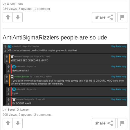
by anonymous
234 views, 3 upvotes, 1 comment
share
AntiAntiSigmaRizzlers people are so ude
by
-Benoit_O_Lantern-
208 views, 2 upvotes, 2 comments
share