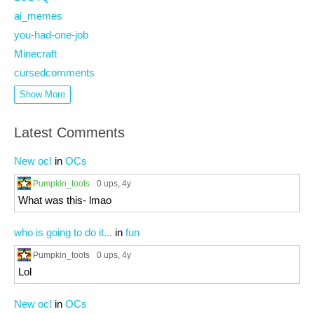
ai_memes
you-had-one-job
Minecraft
cursedcomments
Show More
Latest Comments
New oc!
in
OCs
Pumpkin_toots
0 ups
, 4y
What was this- lmao
who is going to do it...
in
fun
Pumpkin_toots
0 ups
, 4y
Lol
New oc!
in
OCs