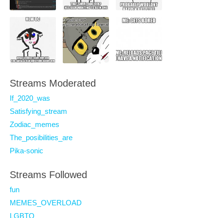
Streams Moderated
If_2020_was
Satisfying_stream
Zodiac_memes
The_posibilities_are
Pika-sonic
Streams Followed
fun
MEMES_OVERLOAD
LGBTQ