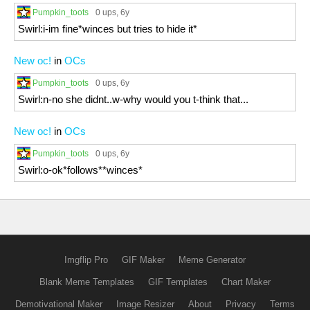
Pumpkin_toots
0 ups
, 6y
Swirl:i-im fine*winces but tries to hide it*
New oc!
in
OCs
Pumpkin_toots
0 ups
, 6y
Swirl:n-no she didnt..w-why would you t-think that...
New oc!
in
OCs
Pumpkin_toots
0 ups
, 6y
Swirl:o-ok*follows**winces*
Imgflip Pro
GIF Maker
Meme Generator
Blank Meme Templates
GIF Templates
Chart Maker
Demotivational Maker
Image Resizer
About
Privacy
Terms