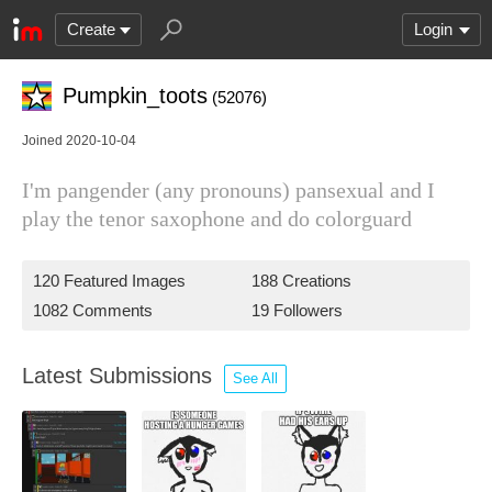
Create
Login
Pumpkin_toots
(52076)
Joined 2020-10-04
I'm pangender (any pronouns) pansexual and I
play the tenor saxophone and do colorguard
120 Featured Images
188 Creations
1082 Comments
19 Followers
Latest Submissions
See All