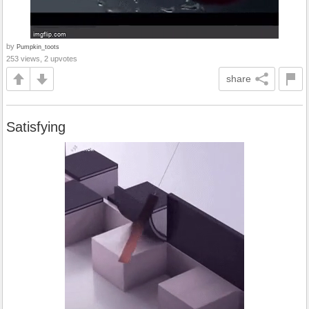
by
Pumpkin_toots
253 views, 2 upvotes
share
Satisfying