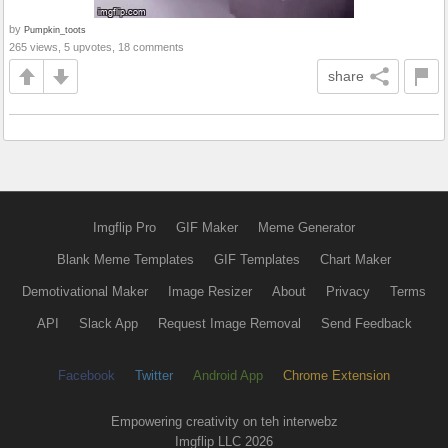
by
Pumpkin_toots
265 views, 5 upvotes, 18 comments
share
Imgflip Pro
GIF Maker
Meme Generator
Blank Meme Templates
GIF Templates
Chart Maker
Demotivational Maker
Image Resizer
About
Privacy
Terms
API
Slack App
Request Image Removal
Send Feedback
Facebook
Twitter
Android App
Chrome Extension
Empowering creativity on teh interwebz
Imgflip LLC 2026