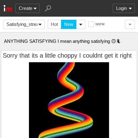
Create
Login
Satisfying_stream
Hot
New
NSFW
ANYTHING SATISFYING I mean anything satisfying 🙃🦎
Sorry that its a little choppy I couldnt get it right