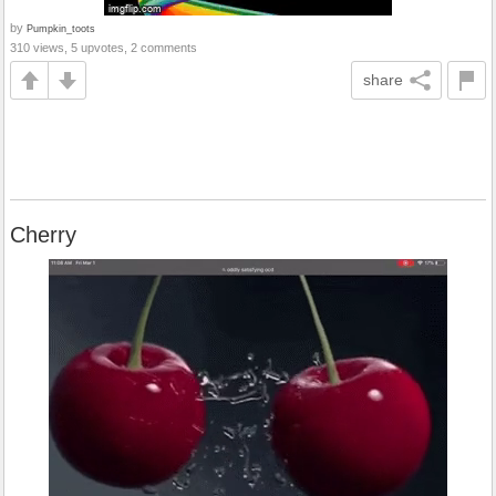
by
Pumpkin_toots
310 views, 5 upvotes, 2 comments
share
Cherry