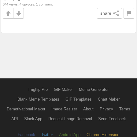
644 views, 4 upvotes, 1 comment
share
Imgflip Pro
GIF Maker
Meme Generator
Blank Meme Templates
GIF Templates
Chart Maker
Demotivational Maker
Image Resizer
About
Privacy
Terms
API
Slack App
Request Image Removal
Send Feedback
Facebook
Twitter
Android App
Chrome Extension