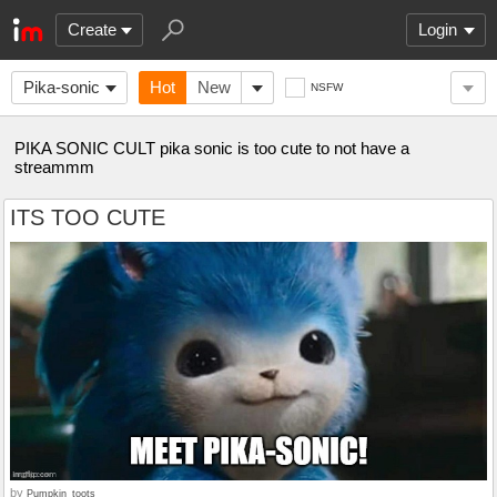
Create
Login
Pika-sonic
Hot
New
NSFW
PIKA SONIC CULT pika sonic is too cute to not have a
streammm
ITS TOO CUTE
by
Pumpkin_toots