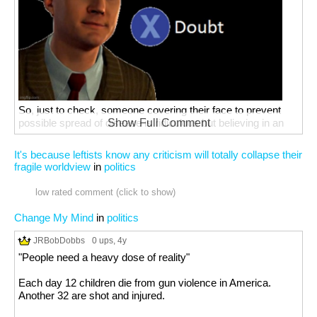
So, just to check, someone covering their face to prevent
possible spread of disease is ridiculous but believing in an
Show Full Comment
invisible, all-powerful sky daddy isn't?
It's because leftists know any criticism will totally collapse their
fragile worldview
in
politics
low rated comment (click to show)
Change My Mind
in
politics
JRBobDobbs
0 ups
, 4y
"People need a heavy dose of reality"
Each day 12 children die from gun violence in America.
Another 32 are shot and injured.