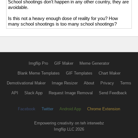
School shootings don't happen in any other country, they are
avoidable.
Is this not a heavy enough dose of reality for you? How
many school shootings is too many school shootings?
Imgflip Pro
GIF Maker
Meme Generator
Blank Meme Templates
GIF Templates
Chart Maker
Demotivational Maker
Image Resizer
About
Privacy
Terms
API
Slack App
Request Image Removal
Send Feedback
Facebook
Twitter
Android App
Chrome Extension
Empowering creativity on teh interwebz
Imgflip LLC 2026