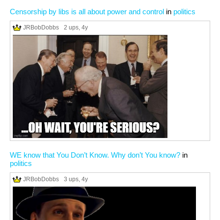
Censorship by libs is all about power and control
in
politics
JRBobDobbs
2 ups
, 4y
WE know that You Don’t Know. Why don’t You know?
in
politics
JRBobDobbs
3 ups
, 4y