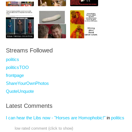
Streams Followed
politics
politicsTOO
frontpage
ShareYourOwnPhotos
QuoteUnquote
Latest Comments
I can hear the Libs now - "Horses are Homophobic!"
in
politics
low rated comment (click to show)