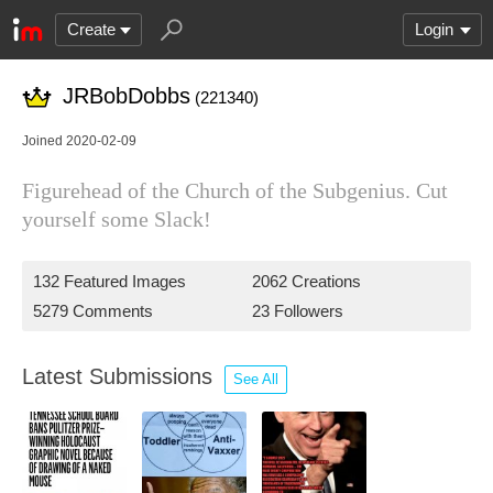
Create
Login
JRBobDobbs
(221340)
Joined 2020-02-09
Figurehead of the Church of the Subgenius. Cut
yourself some Slack!
132 Featured Images
2062 Creations
5279 Comments
23 Followers
Latest Submissions
See All