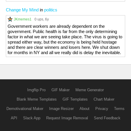
Change My Mind
in
politics
JKmemes1
0 ups
, 6y
Government workers are already dependent on the
government. Public health is far from the only determining
factor in what we are seeing take place. The virus is going to
spread either way, but the economy is being held hostage
and there are clear winners and losers here. We shut down
for months in NY and all we really did is delay the inevitable.
Imgflip Pro
GIF Maker
Meme Generator
Blank Meme Templates
GIF Templates
Chart Maker
Demotivational Maker
Image Resizer
About
Privacy
Terms
API
Slack App
Request Image Removal
Send Feedback