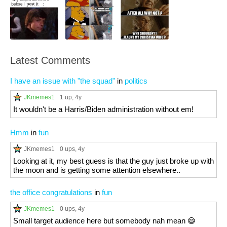
Latest Comments
I have an issue with "the squad"
in
politics
JKmemes1
1 up
, 4y
It wouldn't be a Harris/Biden administration without em!
Hmm
in
fun
JKmemes1
0 ups
, 4y
Looking at it, my best guess is that the guy just broke up with
the moon and is getting some attention elsewhere..
the office congratulations
in
fun
JKmemes1
0 ups
, 4y
Small target audience here but somebody nah mean 😄