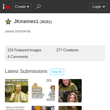
Create
Login
JKmemes1
(36261)
Joined 2019-06-06
153 Featured Images
277 Creations
4 Comments
Latest Submissions
See All