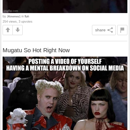
by
in
fun
JKmemes1
254 views, 3 upvotes
share
Mugatu So Hot Right Now