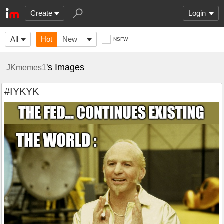
Create
Login
All
Hot
New
NSFW
's Images
JKmemes1
#IYKYK