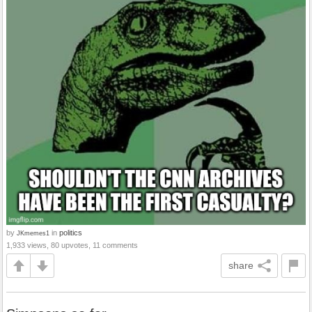
by
in
politics
JKmemes1
1,933 views, 80 upvotes, 11 comments
share