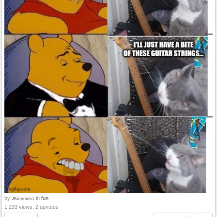
by
in
fun
JKmemes1
1,233 views, 2 upvotes