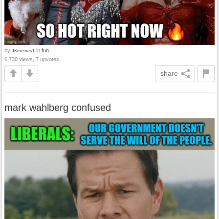
by
in
fun
JKmemes1
6,730 views, 7 upvotes
share
mark wahlberg confused