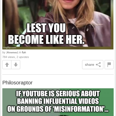
by
in
fun
JKmemes1
784 views, 2 upvotes
share
Philosoraptor