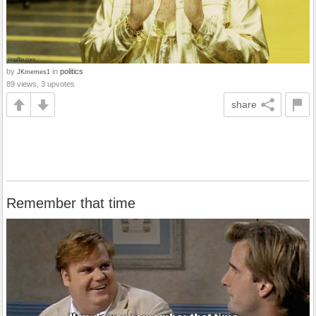
by
in
politics
JKmemes1
89 views, 3 upvotes
share
Remember that time