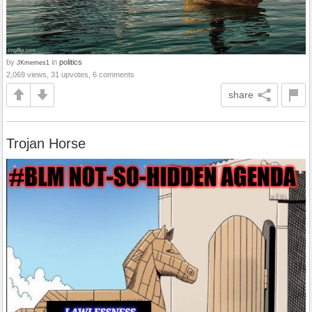
by
in
politics
JKmemes1
2,069 views, 31 upvotes, 6 comments
share
Trojan Horse