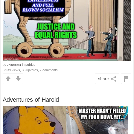
by
in
politics
JKmemes1
3,939 views, 33 upvotes, 7 comments
share
Adventures of Harold