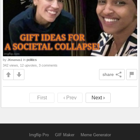
by
in
politics
JKmemes1
342 views, 12 upvotes, 3 comments
share
First
‹ Prev
Next ›
Imgflip Pro
GIF Maker
Meme Generator