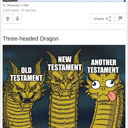
by
in
fun
JKmemes1
2,879 views, 70 upvotes
share
Three-headed Dragon