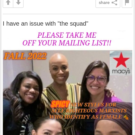
share
I have an issue with "the squad"