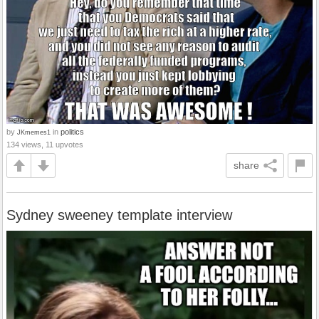
by
in
politics
JKmemes1
134 views, 11 upvotes
share
Sydney sweeney template interview