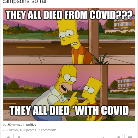
Simpsons so far
by
in
politics
JKmemes1
732 views, 43 upvotes, 2 comments