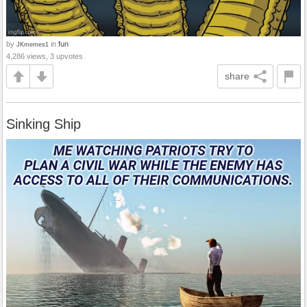
by
in
fun
JKmemes1
4,286 views, 3 upvotes
share
Sinking Ship