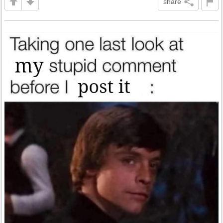
share