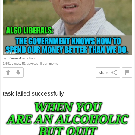
by
in
politics
JKmemes1
1,551 views, 51 upvotes, 8 comments
share
task failed successfully