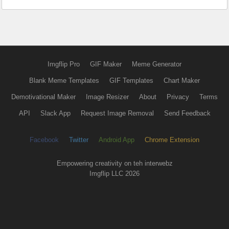
Imgflip Pro
GIF Maker
Meme Generator
Blank Meme Templates
GIF Templates
Chart Maker
Demotivational Maker
Image Resizer
About
Privacy
Terms
API
Slack App
Request Image Removal
Send Feedback
Facebook
Twitter
Android App
Chrome Extension
Empowering creativity on teh interwebz
Imgflip LLC 2026