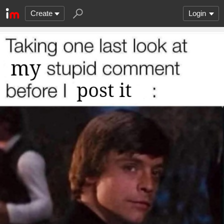
Create
Login